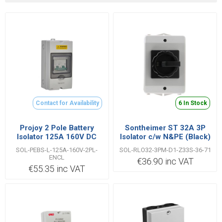
Contact for Availability
6 In Stock
Projoy 2 Pole Battery
Sontheimer ST 32A 3P
Isolator 125A 160V DC
Isolator c/w N&PE (Black)
with Enclosure
- 10013220
SOL-PEBS-L-125A-160V-2PL-
SOL-RLO32-3PM-D1-Z33S-36-71
ENCL
€36.90 inc VAT
€55.35 inc VAT