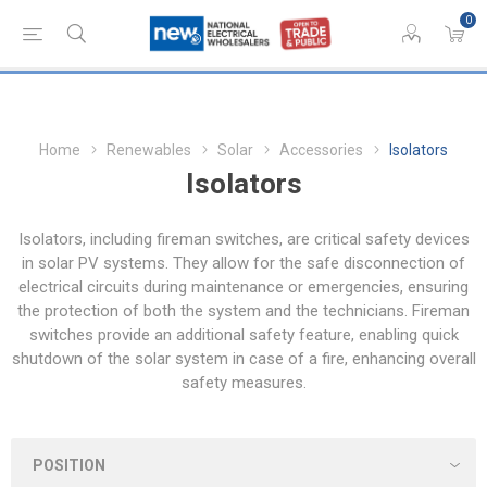
0
Home
Renewables
Solar
Accessories
Isolators
Isolators
Isolators, including fireman switches, are critical safety devices
in solar PV systems. They allow for the safe disconnection of
electrical circuits during maintenance or emergencies, ensuring
the protection of both the system and the technicians. Fireman
switches provide an additional safety feature, enabling quick
shutdown of the solar system in case of a fire, enhancing overall
safety measures.