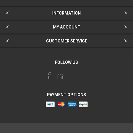
INFORMATION
MY ACCOUNT
CUSTOMER SERVICE
FOLLOW US
PAYMENT OPTIONS