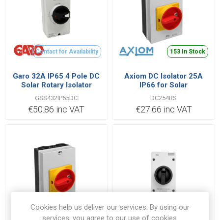
Contact for Availability
153 In Stock
Garo 32A IP65 4 Pole DC
Axiom DC Isolator 25A
Solar Rotary Isolator
IP66 for Solar
Switch
GSS432IP65DC
DC254RS
€50.86 inc VAT
€27.66 inc VAT
Cookies help us deliver our services. By using our
Contact for Availability
83 In Stock
services, you agree to our use of cookies.