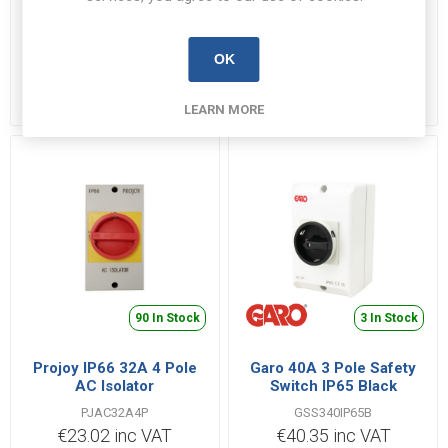
Axiom DC Isolator 32A
Projoy IP66 32A 4 Pole
IP66 for Solar
DC Isolator
OK
DC324RS
SOLPJDC4
€30.61 inc VAT
€27.63 inc VAT
LEARN MORE
90 In Stock
3 In Stock
Projoy IP66 32A 4 Pole
Garo 40A 3 Pole Safety
AC Isolator
Switch IP65 Black
PJAC32A4P
GSS340IP65B
€23.02 inc VAT
€40.35 inc VAT