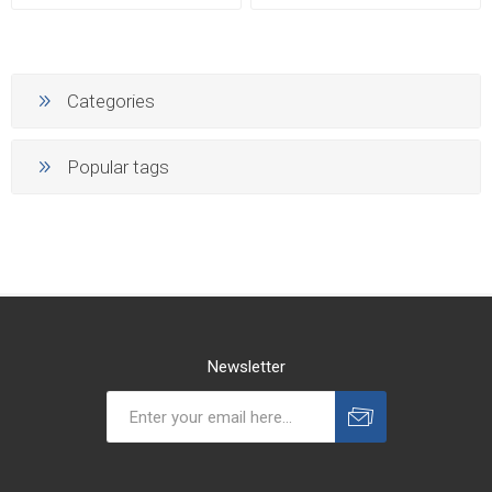
Categories
Popular tags
Newsletter