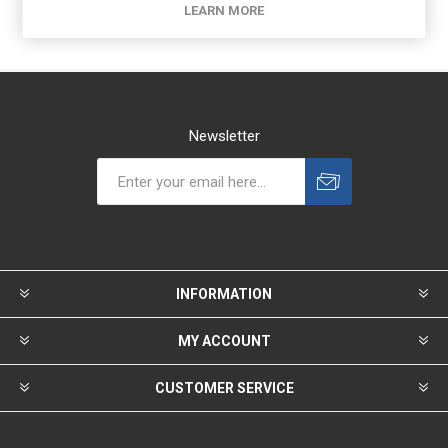
LEARN MORE
Newsletter
INFORMATION
MY ACCOUNT
CUSTOMER SERVICE