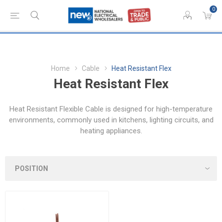
0
Home
Cable
Heat Resistant Flex
Heat Resistant Flex
Heat Resistant Flexible Cable is designed for high-temperature
environments, commonly used in kitchens, lighting circuits, and
heating appliances.