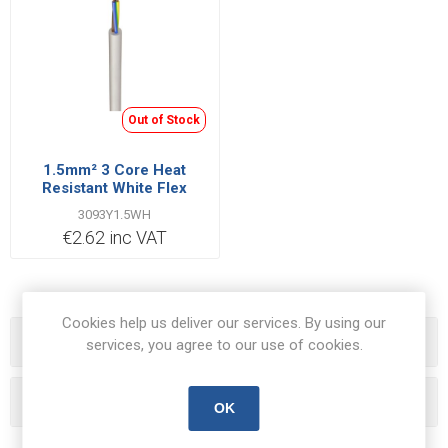
Out of Stock
1.5mm² 3 Core Heat
Resistant White Flex
Cable | Cut Length Priced
3093Y1.5WH
Per Metre
€2.62 inc VAT
Cookies help us deliver our services. By using our
Categories
services, you agree to our use of cookies.
Popular tags
OK