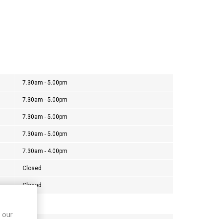
7.30am - 5.00pm
7.30am - 5.00pm
7.30am - 5.00pm
7.30am - 5.00pm
7.30am - 4.00pm
Closed
Closed
 our