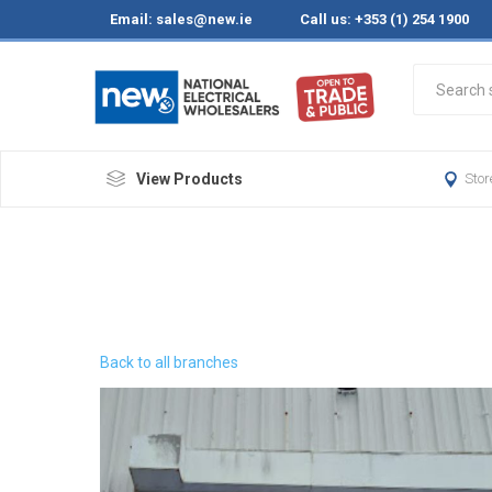
Email:
sales@new.ie
Call us: +353 (1) 254 1900
View Products
Stor
Back to all branches