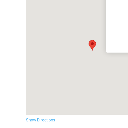
Show Directions