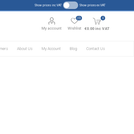
Show prices inc VAT
Show prices ex VAT
(0)
0
My account
Wishlist
€0.00 inc VAT
omers
About Us
My Account
Blog
Contact Us