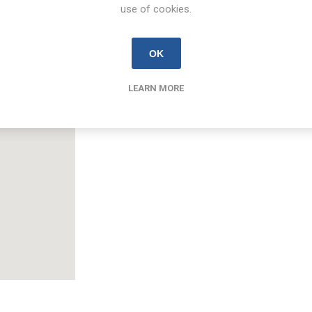
use of cookies.
Email
limerick@new.ie
OK
LEARN MORE