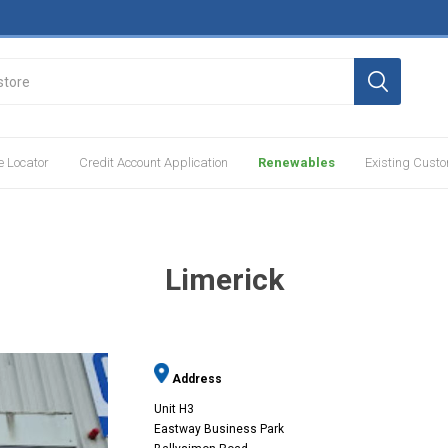
e Locator
Credit Account Application
Renewables
Existing Cust
Limerick
Address
Unit H3
Eastway Business Park