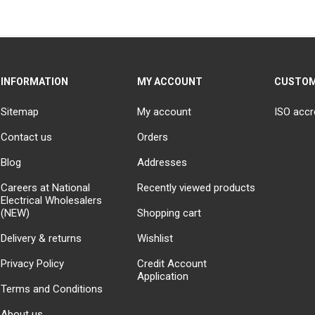
INFORMATION
MY ACCOUNT
CUSTOM
Sitemap
My account
ISO accr
Contact us
Orders
Blog
Addresses
Careers at National
Recently viewed products
Electrical Wholesalers
(NEW)
Shopping cart
Delivery & returns
Wishlist
Privacy Policy
Credit Account
Application
Terms and Conditions
About us