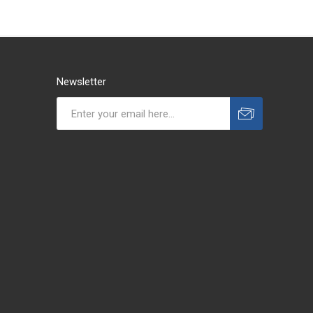
Newsletter