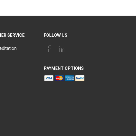
ER SERVICE
FOLLOW US
editation
PAYMENT OPTIONS