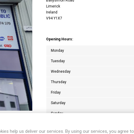
Ballysimon Road
Limerick
Ireland
V94 Y1X7
Opening Hours:
Monday
Tuesday
Wednesday
Thursday
Friday
Saturday
Sunday
kies help us deliver our services. By using our services, you agree to