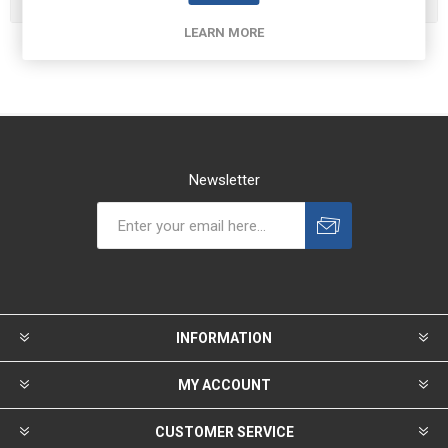
LEARN MORE
Newsletter
INFORMATION
MY ACCOUNT
CUSTOMER SERVICE