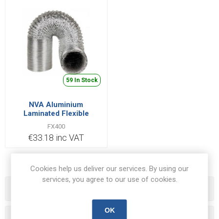
59 In Stock
NVA Aluminium
Laminated Flexible
Ducting Hose 10m x
FX400
400mm | FXAL400/10
€33.18 inc VAT
Cookies help us deliver our services. By using our
services, you agree to our use of cookies.
Categories
OK
Popular tags