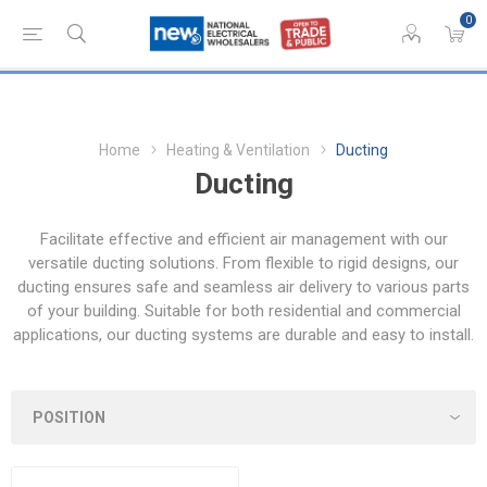
0
Home
Heating & Ventilation
Ducting
Ducting
Facilitate effective and efficient air management with our
versatile ducting solutions. From flexible to rigid designs, our
ducting ensures safe and seamless air delivery to various parts
of your building. Suitable for both residential and commercial
applications, our ducting systems are durable and easy to install.