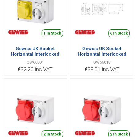
1 In Stock
6 In Stock
Gewiss UK Socket
Gewiss UK Socket
Horizontal Interlocked
Horizontal Interlocked
2P+E IB Range 16A 110V |
2P+E IB Range 32A 380V |
GW66001
GW66018
GW66001
GW66018
€32.20 inc VAT
€38.01 inc VAT
2 In Stock
2 In Stock