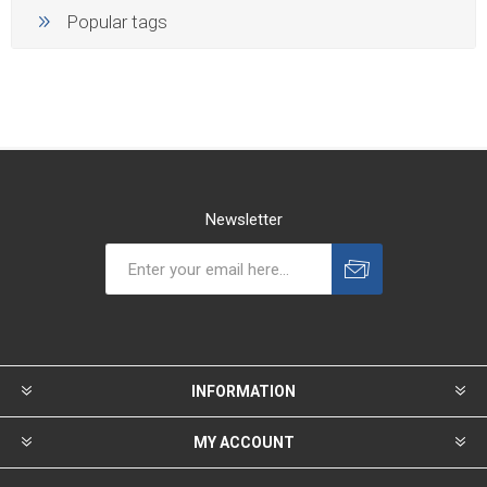
Popular tags
Newsletter
INFORMATION
MY ACCOUNT