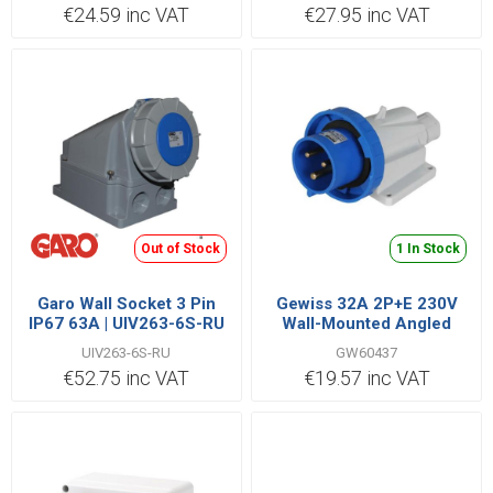
€24.59 inc VAT
€27.95 inc VAT
Out of Stock
1 In Stock
Garo Wall Socket 3 Pin
Gewiss 32A 2P+E 230V
IP67 63A | UIV263-6S-RU
Wall-Mounted Angled
Appliance Inlet IP67
UIV263-6S-RU
GW60437
€52.75 inc VAT
€19.57 inc VAT