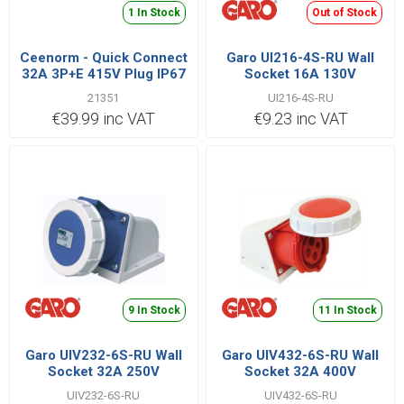
1 In Stock
Out of Stock
Ceenorm - Quick Connect
Garo UI216-4S-RU Wall
32A 3P+E 415V Plug IP67
Socket 16A 130V
21351
UI216-4S-RU
€39.99 inc VAT
€9.23 inc VAT
9 In Stock
11 In Stock
Garo UIV232-6S-RU Wall
Garo UIV432-6S-RU Wall
Socket 32A 250V
Socket 32A 400V
UIV232-6S-RU
UIV432-6S-RU