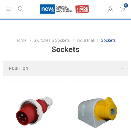
0
Home
Switches & Sockets
Industrial
Sockets
Sockets