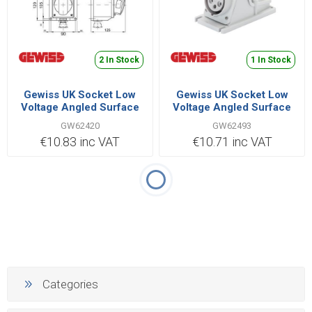
2 In Stock
1 In Stock
Gewiss UK Socket Low
Gewiss UK Socket Low
Voltage Angled Surface
Voltage Angled Surface
3P+N+E 32A 380V |
3P+N+E 32A 380V |
GW62420
GW62493
GW62420
GW62493
€10.83 inc VAT
€10.71 inc VAT
Categories