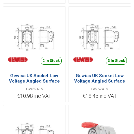
2 In Stock
3 In Stock
Gewiss UK Socket Low
Gewiss UK Socket Low
Voltage Angled Surface
Voltage Angled Surface
2P+E 32A 220V |
3P+E 32A 380V |
GW62415
GW62419
GW62415
GW62419
€10.98 inc VAT
€18.45 inc VAT