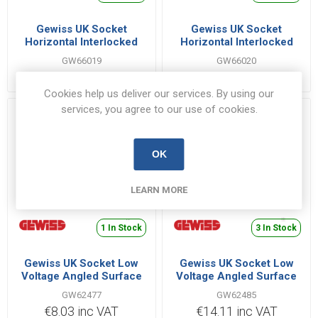
Gewiss UK Socket
Gewiss UK Socket
Horizontal Interlocked
Horizontal Interlocked
3P+E IB Range 32A 380V |
3P+N+E IB Range 32A
GW66019
GW66020
GW66019
380V | GW66020
€42.62 inc VAT
€47.60 inc VAT
Cookies help us deliver our services. By using our
services, you agree to our use of cookies.
OK
LEARN MORE
1 In Stock
3 In Stock
Gewiss UK Socket Low
Gewiss UK Socket Low
Voltage Angled Surface
Voltage Angled Surface
2P+E 16A 220V |
2P+E 32A 110V |
GW62477
GW62485
GW62477
GW62485
€8.03 inc VAT
€14.11 inc VAT