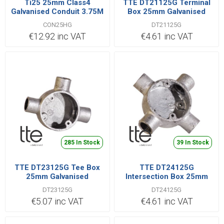
Ti25 25mm Class4
TTE DT21125G Terminal
Galvanised Conduit 3.75M
Box 25mm Galvanised
Length
CON25HG
DT21125G
€12.92 inc VAT
€4.61 inc VAT
285 In Stock
39 In Stock
TTE DT23125G Tee Box
TTE DT24125G
25mm Galvanised
Intersection Box 25mm
Galvanised
DT23125G
DT24125G
€5.07 inc VAT
€4.61 inc VAT