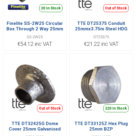
20 In Stock
Out of Stock
Finelite SS-2W25 Circular
TTE DT25375 Conduit
Box Through 2 Way 25mm
25mmx3.75m Steel HDG
Stainless Steel 316 | SS-
SS-2W25
DT25375
2W25
€54.12 inc VAT
€21.22 inc VAT
Out of Stock
220 In Stock
TTE DT32425G Dome
TTE DT33125Z Hex Plug
Cover 25mm Galvanised
25mm BZP