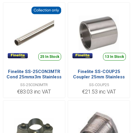
25 In Stock
13 In Stock
Finelite SS-25CON3MTR
Finelite SS-COUP25
Cond 25mmx3m Stainless
Coupler 25mm Stainless
Steel
Steel
SS-25CON3MTR
SS-COUP25
€83.03 inc VAT
€21.53 inc VAT