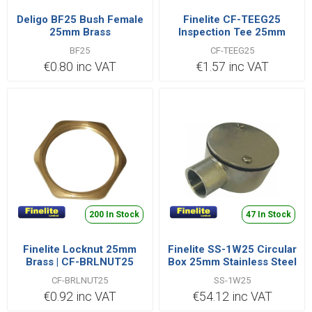
Deligo BF25 Bush Female
Finelite CF-TEEG25
25mm Brass
Inspection Tee 25mm
BF25
CF-TEEG25
€0.80 inc VAT
€1.57 inc VAT
200 In Stock
47 In Stock
Finelite Locknut 25mm
Finelite SS-1W25 Circular
Brass | CF-BRLNUT25
Box 25mm Stainless Steel
CF-BRLNUT25
SS-1W25
€0.92 inc VAT
€54.12 inc VAT