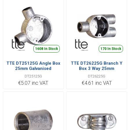
1608 In Stock
170 In Stock
TTE DT25125G Angle Box
TTE DT26225G Branch Y
25mm Galvanised
Box 3 Way 25mm
DT25125G
DT26225G
€5.07 inc VAT
€4.61 inc VAT