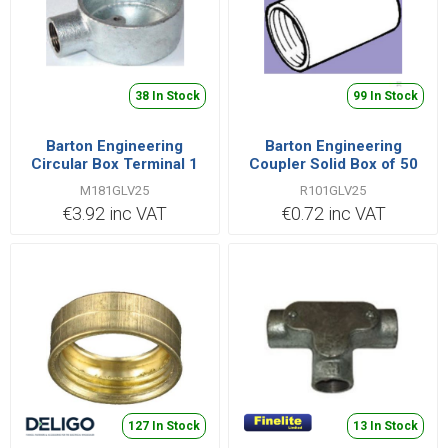
38 In Stock
99 In Stock
Barton Engineering
Barton Engineering
Circular Box Terminal 1
Coupler Solid Box of 50
Way Small Box of 10
25mm Steel Galvanised |
M181GLV25
R101GLV25
25mm Malleable Iron
R101GLV25
€3.92 inc VAT
€0.72 inc VAT
Galvanised | M181GLV25
127 In Stock
13 In Stock