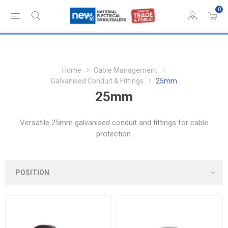
0
Home
Cable Management
Galvanised Conduit & Fittings
25mm
25mm
Versatile 25mm galvanised conduit and fittings for cable
protection.