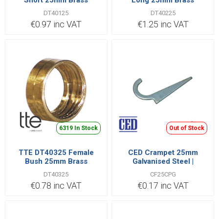
Short 25mm Brass
Long 25mm Brass
DT40125
DT40225
€0.97 inc VAT
€1.25 inc VAT
6319 In Stock
Out of Stock
TTE DT40325 Female
CED Crampet 25mm
Bush 25mm Brass
Galvanised Steel |
CF25CPG
DT40325
CF25CPG
€0.78 inc VAT
€0.17 inc VAT