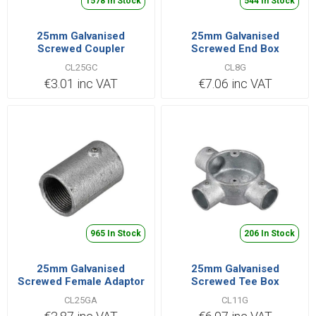
1578 In Stock
544 In Stock
25mm Galvanised
25mm Galvanised
Screwed Coupler
Screwed End Box
CL25GC
CL8G
€3.01 inc VAT
€7.06 inc VAT
965 In Stock
206 In Stock
25mm Galvanised
25mm Galvanised
Screwed Female Adaptor
Screwed Tee Box
CL25GA
CL11G