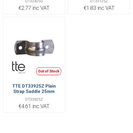
DT32425G
DT33125Z
€2.77 inc VAT
€1.83 inc VAT
Out of Stock
TTE DT33925Z Plain
Strap Saddle 25mm
DT33925Z
€4.61 inc VAT