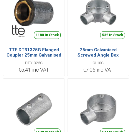
1180 In Stock
532 In Stock
TTE DT31325G Flanged
25mm Galvanised
Coupler 25mm Galvanised
Screwed Angle Box
DT31325G
CL10G
€5.41 inc VAT
€7.06 inc VAT