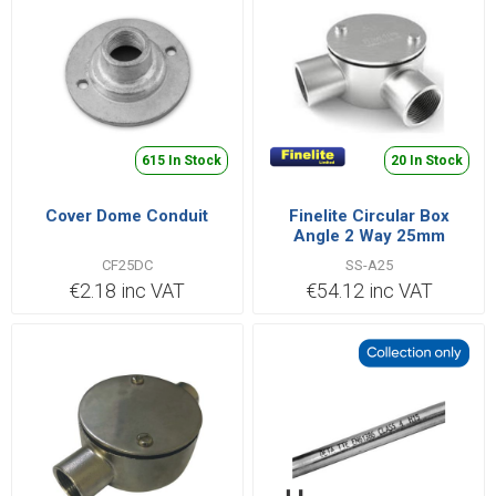
615 In Stock
20 In Stock
Cover Dome Conduit
Finelite Circular Box
Angle 2 Way 25mm
Stainless Steel 316 | SS-
CF25DC
SS-A25
A25
€2.18 inc VAT
€54.12 inc VAT