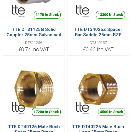
1170 In Stock
13300 In Stock
TTE DT31125G Solid
TTE DT34025Z Spacer
Coupler 25mm Galvanised
Bar Saddle 25mm BZP
DT31125G
DT34025Z
€0.74 inc VAT
€0.46 inc VAT
17200 In Stock
4500 In Stock
TTE DT40125 Male Bush
TTE DT40225 Male Bush