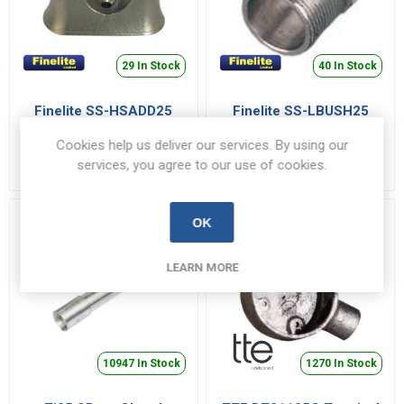
29 In Stock
40 In Stock
Finelite SS-HSADD25
Finelite SS-LBUSH25
Saddle 25mm Stainless
Male Bush 25mm
Steel
Stainless Steel
Cookies help us deliver our services. By using our
SS-HSADD25
SS-LBUSH25
services, you agree to our use of cookies.
€30.75 inc VAT
€27.68 inc VAT
OK
LEARN MORE
10947 In Stock
1270 In Stock