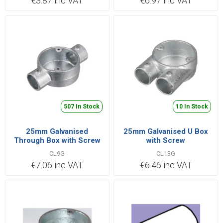
€3.87 inc VAT
€6.97 inc VAT
507 In Stock
10 In Stock
25mm Galvanised
25mm Galvanised U Box
Through Box with Screw
with Screw
CL9G
CL13G
€7.06 inc VAT
€6.46 inc VAT