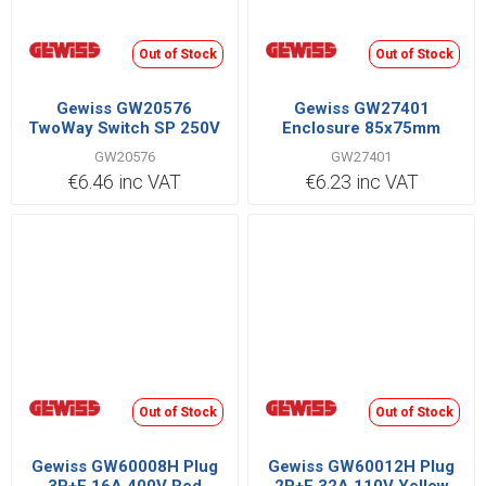
Out of Stock
Out of Stock
Gewiss GW20576
Gewiss GW27401
TwoWay Switch SP 250V
Enclosure 85x75mm
GW20576
GW27401
€6.46 inc VAT
€6.23 inc VAT
Out of Stock
Out of Stock
Gewiss GW60008H Plug
Gewiss GW60012H Plug