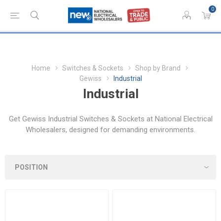
0
Home
Switches & Sockets
Shop by Brand
Gewiss
Industrial
Industrial
Get Gewiss Industrial Switches & Sockets at National Electrical
Wholesalers, designed for demanding environments.