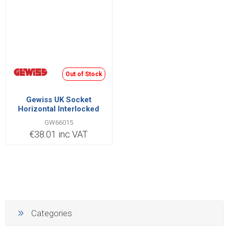
Out of Stock
Gewiss UK Socket
Horizontal Interlocked
2P+E IB Range 32A 220V |
GW66015
GW66015
€38.01 inc VAT
Categories