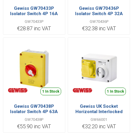
Gewiss GW70433P
Gewiss GW70436P
Isolator Switch 4P 16A
Isolator Switch 4P 32A
GW70433P
GW70436P
€28.87 inc VAT
€32.38 inc VAT
1 In Stock
1 In Stock
Gewiss GW70438P
Gewiss UK Socket
Isolator Switch 4P 63A
Horizontal Interlocked
2P+E IB Range 16A 110V |
GW70438P
GW66001
GW66001
€55.90 inc VAT
€32.20 inc VAT