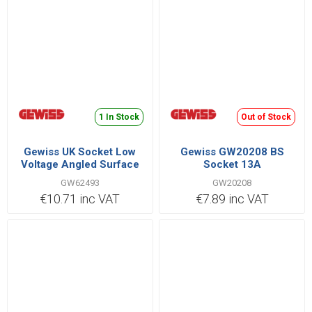
1 In Stock
Out of Stock
Gewiss UK Socket Low
Gewiss GW20208 BS
Voltage Angled Surface
Socket 13A
3P+N+E 32A 380V |
GW62493
GW20208
GW62493
€10.71 inc VAT
€7.89 inc VAT