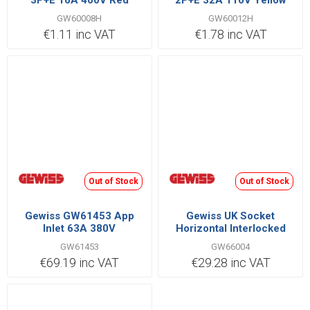
3P+E 16A 400V Red
2P+E 32A 110V Yellow
GW60008H
GW60012H
€1.11 inc VAT
€1.78 inc VAT
Out of Stock
Out of Stock
Gewiss GW61453 App
Gewiss UK Socket
Inlet 63A 380V
Horizontal Interlocked
2P+E IB Range 16A 220V |
GW61453
GW66004
GW66004
€69.19 inc VAT
€29.28 inc VAT