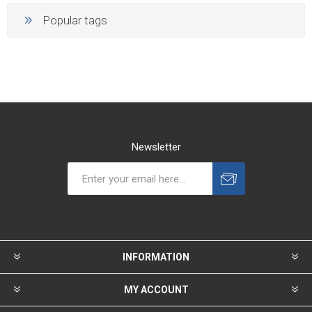
Popular tags
Newsletter
INFORMATION
MY ACCOUNT