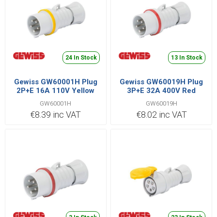
24 In Stock
13 In Stock
Gewiss GW60001H Plug
Gewiss GW60019H Plug
2P+E 16A 110V Yellow
3P+E 32A 400V Red
GW60001H
GW60019H
€8.39 inc VAT
€8.02 inc VAT