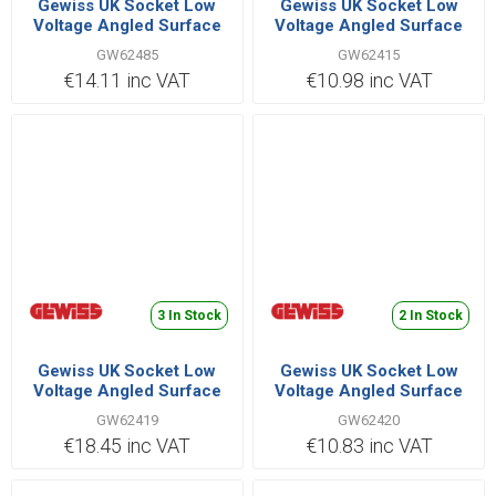
Gewiss UK Socket Low
Gewiss UK Socket Low
Voltage Angled Surface
Voltage Angled Surface
2P+E 32A 110V |
2P+E 32A 220V |
GW62485
GW62415
GW62485
GW62415
€14.11 inc VAT
€10.98 inc VAT
3 In Stock
2 In Stock
Gewiss UK Socket Low
Gewiss UK Socket Low
Voltage Angled Surface
Voltage Angled Surface
3P+E 32A 380V |
3P+N+E 32A 380V |
GW62419
GW62420
GW62419
GW62420
€18.45 inc VAT
€10.83 inc VAT