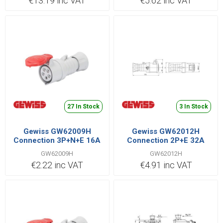
€13.19 inc VAT
€5.62 inc VAT
27 In Stock
3 In Stock
Gewiss GW62009H
Gewiss GW62012H
Connection 3P+N+E 16A
Connection 2P+E 32A
400V Red
110V Yellow
GW62009H
GW62012H
€2.22 inc VAT
€4.91 inc VAT