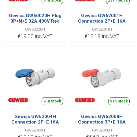
3 In Stock
23 In Stock
Gewiss GW60020H Plug
Gewiss GW62001H
3P+N+E 32A 400V Red
Connection 2P+E 16A
110V Yellow
GW60020H
GW62001H
€19.00 inc VAT
€13.19 inc VAT
9 In Stock
9 In Stock
Gewiss GW62004H
Gewiss GW62008H
Connection 2P+E 16A
Connection 3P+E 16A
230V Blue
400V Red
GW62004H
GW62008H