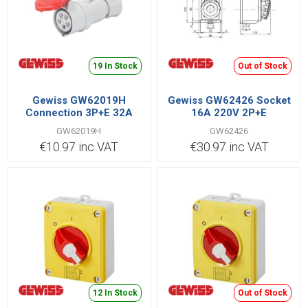
19 In Stock
Out of Stock
Gewiss GW62019H
Gewiss GW62426 Socket
Connection 3P+E 32A
16A 220V 2P+E
400V Red
GW62019H
GW62426
€10.97 inc VAT
€30.97 inc VAT
12 In Stock
Out of Stock