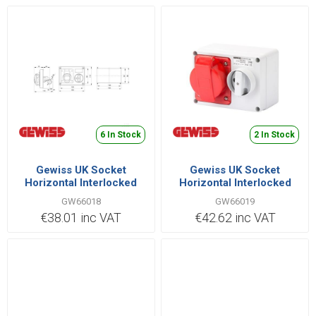
6 In Stock
2 In Stock
Gewiss UK Socket
Gewiss UK Socket
Horizontal Interlocked
Horizontal Interlocked
2P+E IB Range 32A 380V |
3P+E IB Range 32A 380V |
GW66018
GW66019
GW66018
GW66019
€38.01 inc VAT
€42.62 inc VAT