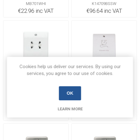
115/230V White |
MB701WHI
K14709BSSW
MB701WHI
€22.96 inc VAT
€96.64 inc VAT
Cookies help us deliver our services. By using our
services, you agree to our use of cookies.
1 In Stock
Backorder 5-7 days
MK K701WHI Shaver Unit
Click CCA100 Shaver
OK
115/230V 230V
Socket 115/230V
K701WHI
CCA100
LEARN MORE
€91.32 inc VAT
€38.91 inc VAT