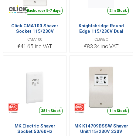
Backorder 5-7 days
2 In Stock
Click CMA100 Shaver
Knightsbridge Round
Socket 115/230V
Edge 115/230V Dual
Voltage Shaver Socket -
CMA100
CL89BC
Brushed Chrome with
€41.65 inc VAT
€83.34 inc VAT
Black Insert
38 In Stock
1 In Stock
MK Electric Shaver
MK K14709BSSW Shaver
Socket 50/60Hz
Unit115/230V 230V