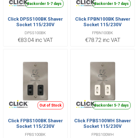
Backorder 5-7 days
Backorder 5-7 days
Click DPSS100BK Shaver
Click FPBN100BK Shaver
Socket 115/230V
Socket 115/230V
DPSS100BK
FPBN100BK
€83.04 inc VAT
€78.72 inc VAT
Out of Stock
Backorder 5-7 days
Click FPBS100BK Shaver
Click FPBS100WH Shaver
Socket 115/230V
Socket 115/230V
FPBS100BK
FPBS100WH