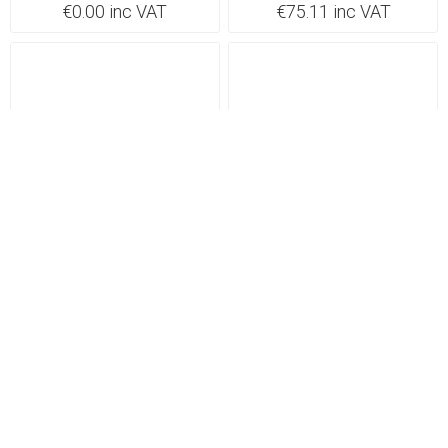
€0.00 inc VAT
€75.11 inc VAT
Backorder 5-7 days
Backorder 5-7 days
Click FPCH100WH Shaver
Click FPSS100BK Shaver
Socket 115/230V
Socket 115/230V
FPCH100WH
FPSS100BK
€78.72 inc VAT
€78.72 inc VAT