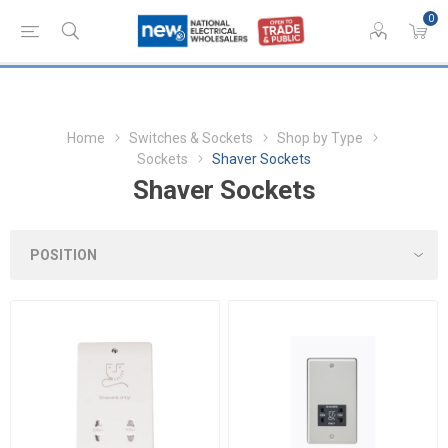
0
Home
Switches & Sockets
Shop by Type
Sockets
Shaver Sockets
Shaver Sockets