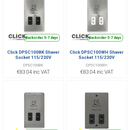
Backorder 5-7 days
Backorder 5-7 days
Click DPSC100BK Shaver
Click DPSC100WH Shaver
Socket 115/230V
Socket 115/230V
DPSC100BK
DPSC100WH
€83.04 inc VAT
€83.04 inc VAT