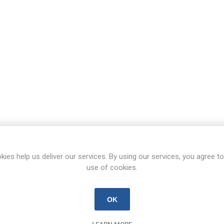
kies help us deliver our services. By using our services, you agree to
use of cookies.
OK