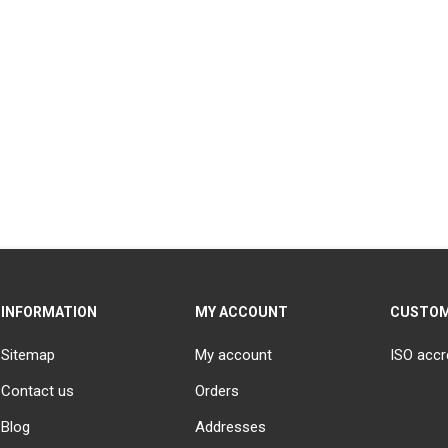
INFORMATION
MY ACCOUNT
CUSTOM
Sitemap
My account
ISO accr
Contact us
Orders
Blog
Addresses