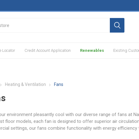
e Locator
Credit Account Application
Renewables
Existing Cust
Heating & Ventilation
Fans
ns
ur environment pleasantly cool with our diverse range of fans at N
st floor models, each fan is designed to offer superior air circulation,
ial settings, our fans combine functionality with energy efficiency 