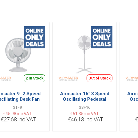
2 In Stock
Out of Stock
rmaster 9" 2 Speed
Airmaster 16" 3 Speed
Airm
cillating Desk Fan
Oscillating Pedestal
Osc
ith Tilt Functions
Fan with Tilt Functions
wit
STF9
SSF16
€45.98 inc VAT
€61.35 inc VAT
€27.68 inc VAT
€46.13 inc VAT
€