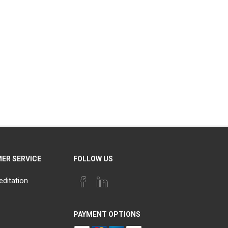
ER SERVICE
FOLLOW US
editation
PAYMENT OPTIONS