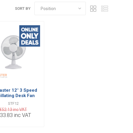
SORT BY
aster 12" 3 Speed
illating Desk Fan
h Tilt Functions
STF12
€52.13 inc VAT
33.83 inc VAT