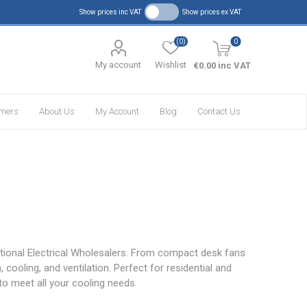
Show prices inc VAT
Show prices ex VAT
(0)
0
My account
Wishlist
€0.00 inc VAT
omers
About Us
My Account
Blog
Contact Us
ational Electrical Wholesalers. From compact desk fans
 cooling, and ventilation. Perfect for residential and
to meet all your cooling needs