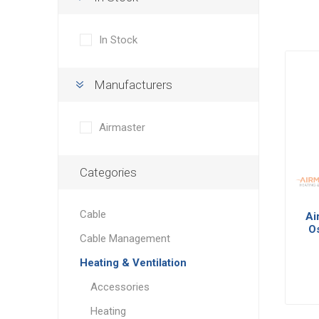
In Stock
Manufacturers
Airmaster
Categories
Cable
Ai
Os
Cable Management
w
Heating & Ventilation
Accessories
Heating