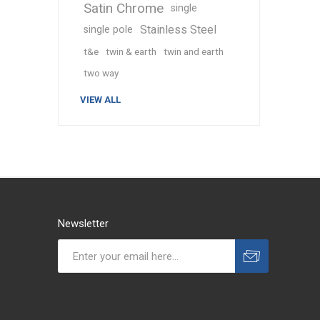
Satin Chrome
single
Stainless Steel
single pole
t&e
twin & earth
twin and earth
two way
VIEW ALL
Newsletter