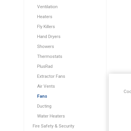
Ventilation
Heaters
Fly Killers
Hand Dryers
Showers
Thermostats
PlusRad
Extractor Fans
Air Vents
Coo
Fans
Ducting
Water Heaters
Fire Safety & Security