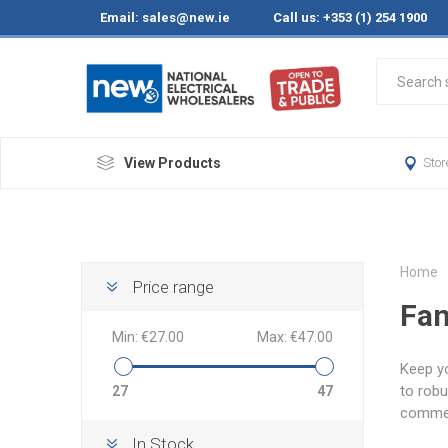
Email:
sales@new.ie
Call us: +353 (1) 254 1900
View Products
Stor
Home
Price range
Fa
Min:
€27.00
Max:
€47.00
Keep yo
to robu
27
47
commerc
In Stock