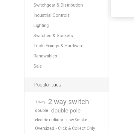
Switchgear & Distribution
Industrial Controls
Lighting
Switches & Sockets
Tools Fixings & Hardware
Renewables
Sale
Popular tags
2 way switch
1 way
double pole
double
electric radiator
Low Smoke
Oversized - Click & Collect Only