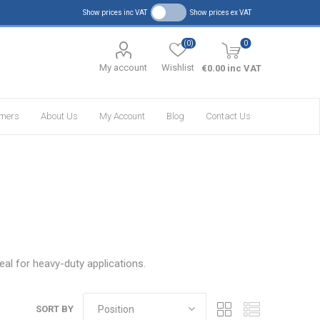
Show prices inc VAT
Show prices ex VAT
(0)
0
My account
Wishlist
€0.00 inc VAT
omers
About Us
My Account
Blog
Contact Us
eal for heavy-duty applications.
SORT BY