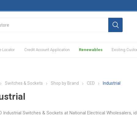
e Locator
Credit Account Application
Renewables
Existing Cust
Switches & Sockets
Shop by Brand
CED
Industrial
ustrial
 Industrial Switches & Sockets at National Electrical Wholesalers, id