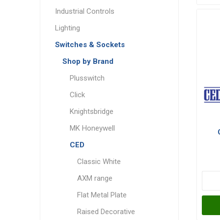
Industrial Controls
Lighting
Switches & Sockets
Shop by Brand
Plusswitch
Click
Knightsbridge
MK Honeywell
CED
Classic White
AXM range
Flat Metal Plate
Raised Decorative