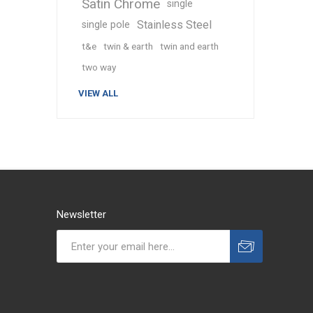
Satin Chrome
single
Stainless Steel
single pole
t&e
twin & earth
twin and earth
two way
VIEW ALL
Newsletter