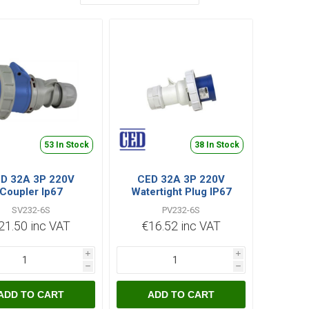
53 In Stock
38 In Stock
D 32A 3P 220V
CED 32A 3P 220V
Coupler Ip67
Watertight Plug IP67
SV232-6S
PV232-6S
21.50 inc VAT
€16.52 inc VAT
i
i
h
h
ADD TO CART
ADD TO CART