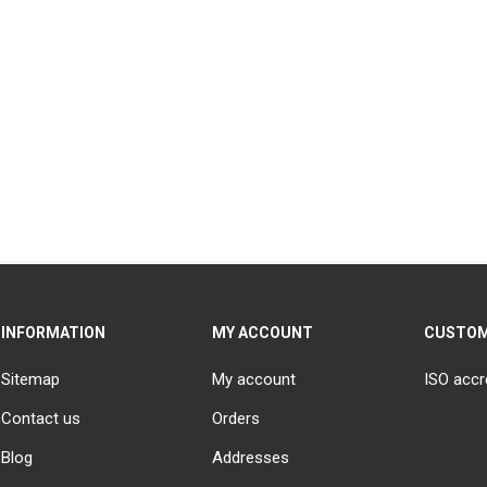
INFORMATION
MY ACCOUNT
CUSTOM
Sitemap
My account
ISO accr
Contact us
Orders
Blog
Addresses