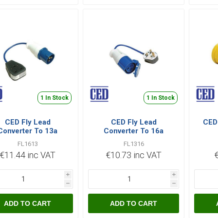
1 In Stock
1 In Stock
CED Fly Lead
CED Fly Lead
CED 
Converter To 13a
Converter To 16a
FL1613
FL1316
€11.44 inc VAT
€10.73 inc VAT
i
i
h
h
ADD TO CART
ADD TO CART