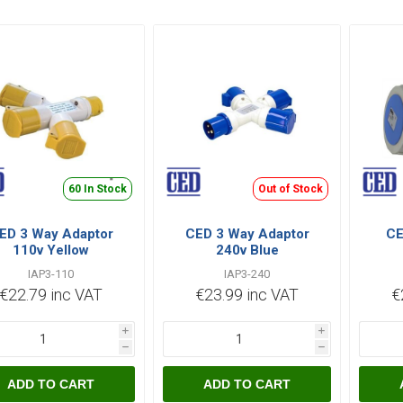
60 In Stock
Out of Stock
ED 3 Way Adaptor
CED 3 Way Adaptor
CE
110v Yellow
240v Blue
IAP3-110
IAP3-240
€22.79 inc VAT
€23.99 inc VAT
€
i
i
h
h
ADD TO CART
ADD TO CART