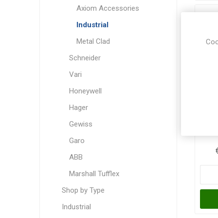
Axiom Accessories
Industrial
Metal Clad
Coo
Schneider
Vari
Honeywell
Hager
CED
Gewiss
Garo
ABB
Marshall Tufflex
Shop by Type
Industrial