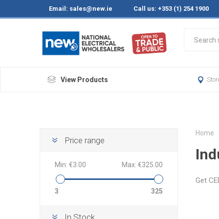
Email:
sales@new.ie
Call us: +353 (1) 254 1900
View Products
Stor
Home
Price range
Ind
Min:
€3.00
Max:
€325.00
Get CED
3
325
In Stock