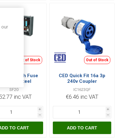
 our
Out of Stock
Out of Stock
 20A Switch Fuse
CED Quick Fit 16a 3p
PN Grey Steel
240v Coupler
Enclosure
SF20
IC1623QF
52.77 inc VAT
€6.46 inc VAT
i
i
h
h
ADD TO CART
ADD TO CART