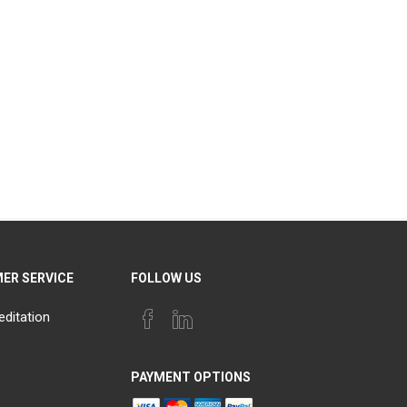
ER SERVICE
FOLLOW US
editation
PAYMENT OPTIONS