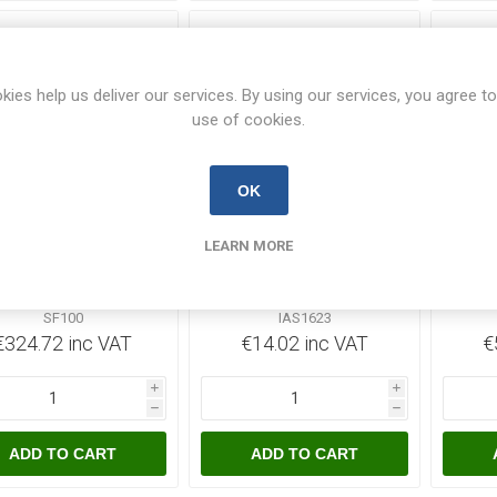
kies help us deliver our services. By using our services, you agree to
use of cookies.
OK
Out of Stock
Out of Stock
LEARN MORE
 100A Switch Fuse
CED 16a 240v 3pins
CED
TPN Grey Steel
Ang. Socket Surface
T
Enclosure
Blue
SF100
IAS1623
€324.72 inc VAT
€14.02 inc VAT
€
i
i
h
h
ADD TO CART
ADD TO CART