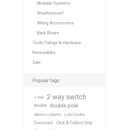
Modular Systems
Weatherproof
Wiring Accessories
Back Boxes
Tools Fixings & Hardware
Renewables
Sale
Popular tags
2 way switch
1 way
double pole
double
electric radiator
Low Smoke
Oversized - Click & Collect Only