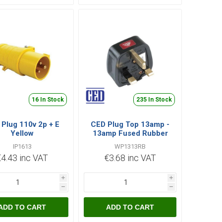
16 In Stock
235 In Stock
Plug 110v 2p + E
CED Plug Top 13amp -
Yellow
13amp Fused Rubber
Black Bs1363
IP1613
WP1313RB
€4.43 inc VAT
€3.68 inc VAT
i
i
h
h
ADD TO CART
ADD TO CART