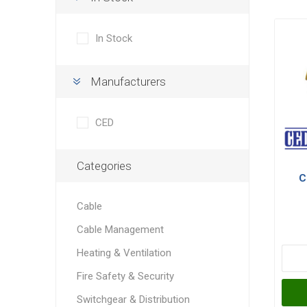
In Stock
Manufacturers
CED
Categories
C
Cable
Cable Management
Heating & Ventilation
Fire Safety & Security
Switchgear & Distribution