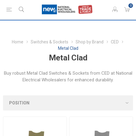
0
Home
Switches & Sockets
Shop by Brand
CED
Metal Clad
Metal Clad
Buy robust Metal Clad Switches & Sockets from CED at National
Electrical Wholesalers for enhanced durability.