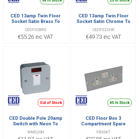
34 In Stock
23 In Stock
CED 13amp Twin Floor
CED 13amp Twin Floor
Socket Satin Brass To
Socket Satin Chrome To
Bs1363 Pt2
Bs1363 Pt2
CEDFS2BRS
CEDFS2CHR
€55.26 inc VAT
€49.73 inc VAT
Out of Stock
45 In Stock
CED Double Pole 20amp
CED Floor Box 3
Switch with Neon To
Compartment Spare
Bs3676 Bsen 60669
Socket
WMS20N
FB3SKT