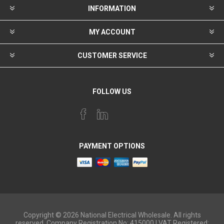
INFORMATION
MY ACCOUNT
CUSTOMER SERVICE
FOLLOW US
PAYMENT OPTIONS
Copyright © 2026 National Electrical Wholesale. All rights
reserved. Company Registration No: 415000 | VAT Registered: