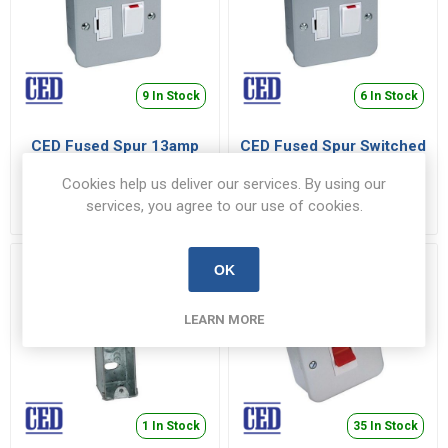
9 In Stock
6 In Stock
CED Fused Spur 13amp
CED Fused Spur Switched
with Neon To Bs1363 Pt4
13amp To Bs1363 Pt4
Cookies help us deliver our services. By using our
WMSPSN
WMSPS
services, you agree to our use of cookies.
€11.99 inc VAT
€11.07 inc VAT
OK
LEARN MORE
1 In Stock
35 In Stock