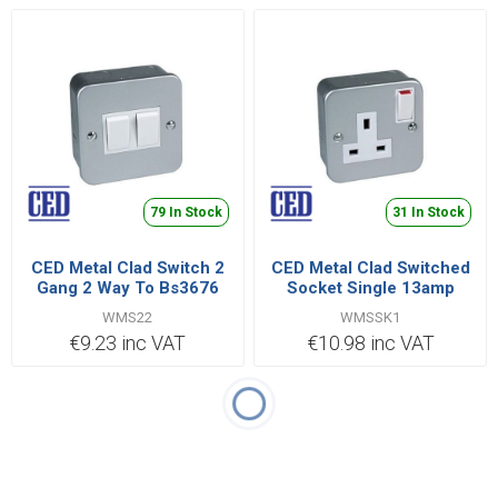
79 In Stock
31 In Stock
CED Metal Clad Switch 2
CED Metal Clad Switched
Gang 2 Way To Bs3676
Socket Single 13amp
Bsen 60669
Bs1363 Pt2
WMS22
WMSSK1
€9.23 inc VAT
€10.98 inc VAT