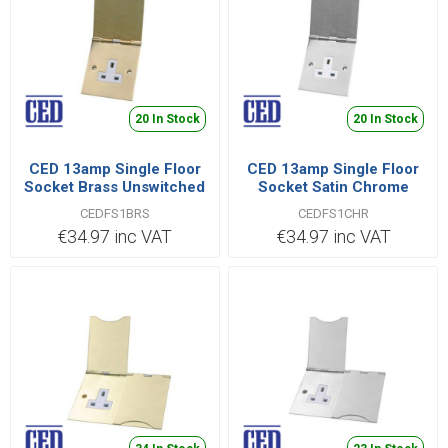
20 In Stock
20 In Stock
CED 13amp Single Floor
CED 13amp Single Floor
Socket Brass Unswitched
Socket Satin Chrome
To Bs1363 Pt2
Unswitched To Bs1363
CEDFS1BRS
CEDFS1CHR
Pt2
€34.97 inc VAT
€34.97 inc VAT