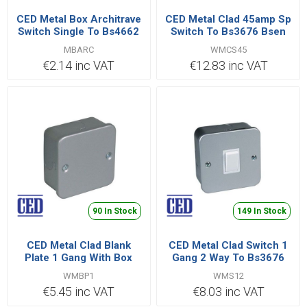
CED Metal Box Architrave
CED Metal Clad 45amp Sp
Switch Single To Bs4662
Switch To Bs3676 Bsen
60669
MBARC
WMCS45
€2.14 inc VAT
€12.83 inc VAT
90 In Stock
149 In Stock
CED Metal Clad Blank
CED Metal Clad Switch 1
Plate 1 Gang With Box
Gang 2 Way To Bs3676
Bsen 60669
WMBP1
WMS12
€5.45 inc VAT
€8.03 inc VAT