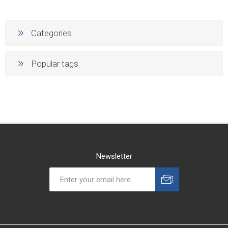
Categories
Popular tags
Newsletter