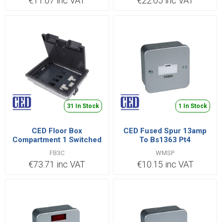
€11.07 inc VAT
€22.05 inc VAT
31 In Stock
1 In Stock
CED Floor Box
CED Fused Spur 13amp
Compartment 1 Switched
To Bs1363 Pt4
Socket + 1- 4 Data + 1
FB3C
WMSP
Blank
€73.71 inc VAT
€10.15 inc VAT