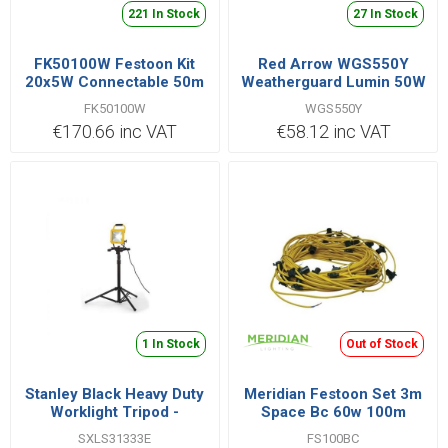
221 In Stock
27 In Stock
FK50100W Festoon Kit
Red Arrow WGS550Y
20x5W Connectable 50m
Weatherguard Lumin 50W
IP44
110V
FK50100W
WGS550Y
€170.66 inc VAT
€58.12 inc VAT
1 In Stock
Out of Stock
Stanley Black Heavy Duty
Meridian Festoon Set 3m
Worklight Tripod -
Space Bc 60w 100m
SXLS31333E
Cable
SXLS31333E
FS100BC