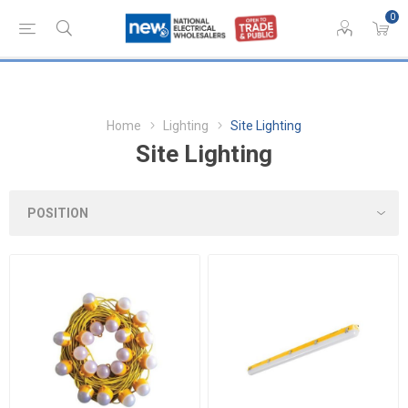
0
Home
Lighting
Site Lighting
Site Lighting