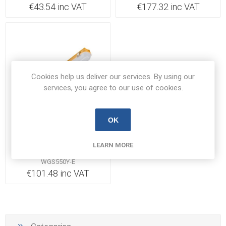
€43.54 inc VAT
€177.32 inc VAT
Cookies help us deliver our services. By using our
services, you agree to our use of cookies.
Out of Stock
OK
Red Arrow Electrical
LEARN MORE
Luminaire Weatherguard
Site IP65 4000K with 3Hr
WGS550Y-E
EM 50W 110V 1562mm |
€101.48 inc VAT
WGS550Y-E