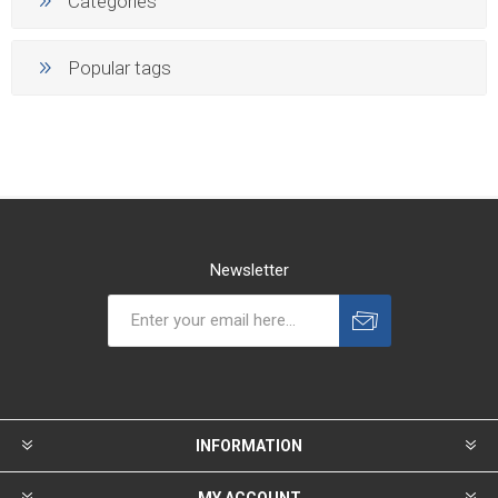
Categories
Popular tags
Newsletter
INFORMATION
MY ACCOUNT