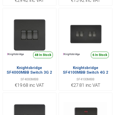
€29.42 inc VAT
€15.92 inc VAT
48 In Stock
6 In Stock
Knightsbridge
Knightsbridge
SF4000MBB Switch 3G 2
SF4100MBB Switch 4G 2
Way 10AX
Way 10AX
SF4000MBB
SF4100MBB
€19.68 inc VAT
€27.81 inc VAT