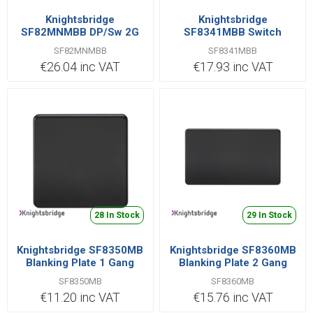
Knightsbridge
Knightsbridge
SF82MNMBB DP/Sw 2G
SF8341MBB Switch
45A MB
Double Pole 1 Gang 20A
SF82MNMBB
SF8341MBB
€26.04 inc VAT
€17.93 inc VAT
28 In Stock
29 In Stock
Knightsbridge SF8350MB
Knightsbridge SF8360MB
Blanking Plate 1 Gang
Blanking Plate 2 Gang
SF8350MB
SF8360MB
€11.20 inc VAT
€15.76 inc VAT