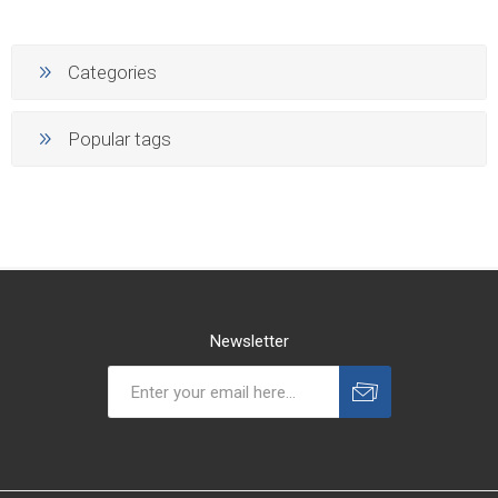
Categories
Popular tags
Newsletter