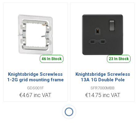
46 In Stock
23 In Stock
Knightsbridge Screwless
Knightsbridge Screwless
1-2G grid mounting frame
13A 1G Double Pole
for Screwless
Switched Socket - Matt
GDS001F
SFR7000MBB
Black with Black Insert
€4.67 inc VAT
€14.75 inc VAT