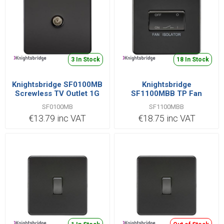
3 In Stock
18 In Stock
Knightsbridge SF0100MB
Knightsbridge
Screwless TV Outlet 1G
SF1100MBB TP Fan
Isolator Switched 10AX
SF0100MB
SF1100MBB
€13.79 inc VAT
€18.75 inc VAT