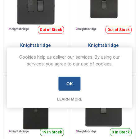
Out of Stock
Out of Stock
Knightsbridge
Knightsbridge
SF6300MBB Connection
SF81MNMBB DP/Sw 1G
Unit 13A
45A MB
Cookies help us deliver our services. By using our
SF6300MBB
SF81MNMBB
services, you agree to our use of cookies.
€16.83 inc VAT
€23.94 inc VAT
OK
LEARN MORE
19 In Stock
3 In Stock