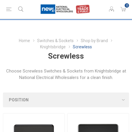
0
Home
Switches & Sockets
Shop by Brand
Knightsbridge
Screwless
Screwless
Choose Screwless Switches & Sockets from Knightsbridge at
National Electrical Wholesalers for a clean finish.