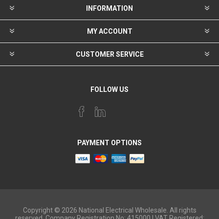
INFORMATION
MY ACCOUNT
CUSTOMER SERVICE
FOLLOW US
PAYMENT OPTIONS
Copyright © 2026 National Electrical Wholesale. All rights
reserved. Company Registration No: 415000 | VAT Registered: