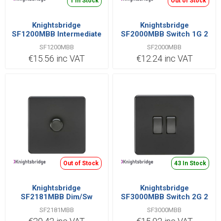
1 In Stock
Out of Stock
Knightsbridge
Knightsbridge
SF1200MBB Intermediate
SF2000MBB Switch 1G 2
Switch 1G 10AX
Way 10A
SF1200MBB
SF2000MBB
€15.56 inc VAT
€12.24 inc VAT
Out of Stock
43 In Stock
Knightsbridge
Knightsbridge
SF2181MBB Dim/Sw
SF3000MBB Switch 2G 2
1G2Way 10-200W
Way 10A
SF2181MBB
SF3000MBB