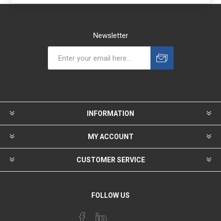
Newsletter
INFORMATION
MY ACCOUNT
CUSTOMER SERVICE
FOLLOW US