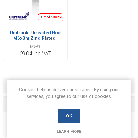
Out of Stock
Unitrunk Threaded Rod
M6x3m Zinc Plated |
M6R3
M6R3
€9.04 inc VAT
Categories
Cookies help us deliver our services. By using our
services, you agree to our use of cookies.
Popular tags
OK
LEARN MORE