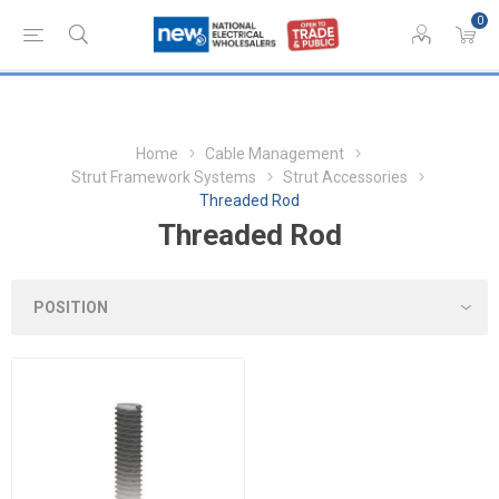
0
Home
Cable Management
Strut Framework Systems
Strut Accessories
Threaded Rod
Threaded Rod