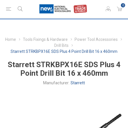
0
Home
Tools Fixings & Hardware
Power Tool Accessories
Drill Bits
Starrett STRKBPX16E SDS Plus 4 Point Drill Bit 16 x 460mm
Starrett STRKBPX16E SDS Plus 4
Point Drill Bit 16 x 460mm
Manufacturer:
Starrett