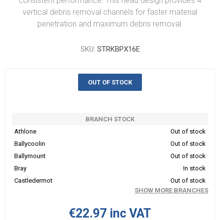
consistent performance. This head design provides 4
vertical debris removal channels for faster material
penetration and maximum debris removal.
SKU:
STRKBPX16E
OUT OF STOCK
BRANCH STOCK
Athlone
Out of stock
Ballycoolin
Out of stock
Ballymount
Out of stock
Bray
In stock
Castledermot
Out of stock
SHOW MORE BRANCHES
€22.97 inc VAT