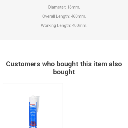
Diameter: 16mm.
Overall Length: 460mm.
Working Length: 400mm.
Customers who bought this item also
bought