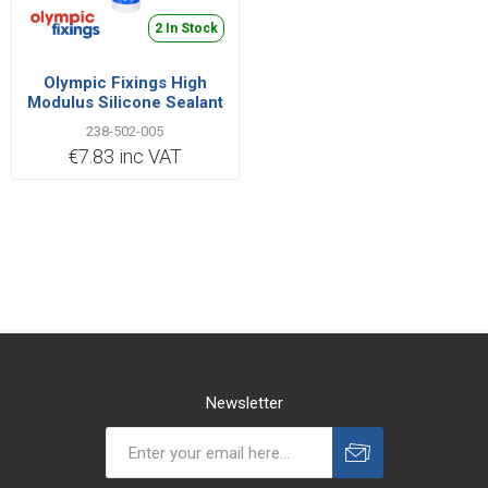
2 In Stock
Olympic Fixings High
Modulus Silicone Sealant
Clear C3
238-502-005
€7.83 inc VAT
Newsletter