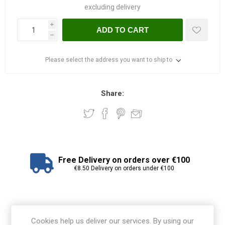
excluding
delivery
i
ADD TO CART
h
Please select the address you want to ship to
Share:
Free Delivery on orders over €100
€8.50 Delivery on orders under €100
View branch locations
Cookies help us deliver our services. By using our