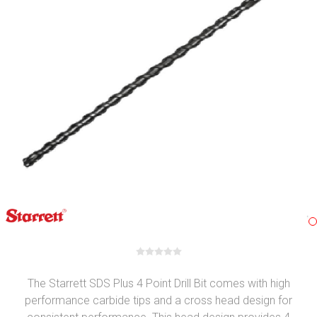
The Starrett SDS Plus 4 Point Drill Bit comes with high
performance carbide tips and a cross head design for