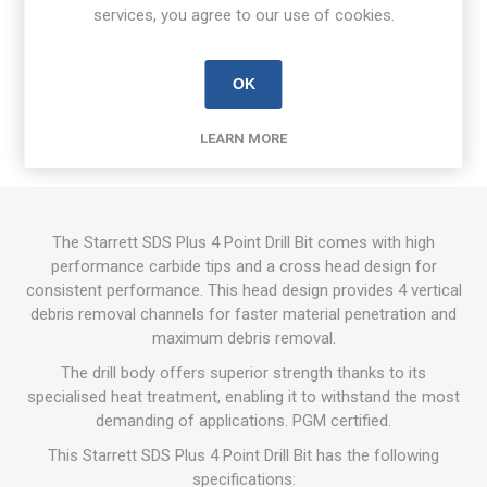
services, you agree to our use of cookies.
OVERVIEW
OK
REVIEWS
LEARN MORE
CONTACT US
The Starrett SDS Plus 4 Point Drill Bit comes with high
performance carbide tips and a cross head design for
consistent performance. This head design provides 4 vertical
debris removal channels for faster material penetration and
maximum debris removal.
The drill body offers superior strength thanks to its
specialised heat treatment, enabling it to withstand the most
demanding of applications. PGM certified.
This Starrett SDS Plus 4 Point Drill Bit has the following
specifications: