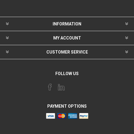
INFORMATION
MY ACCOUNT
CUSTOMER SERVICE
FOLLOW US
PAYMENT OPTIONS