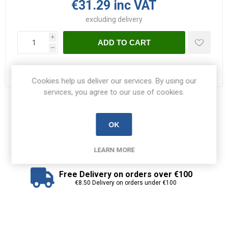
€31.29 inc VAT
excluding
delivery
i
ADD TO CART
h
Please select the address you want to ship to
Cookies help us deliver our services. By using our
services, you agree to our use of cookies.
Share:
OK
LEARN MORE
Free Delivery on orders over €100
€8.50 Delivery on orders under €100