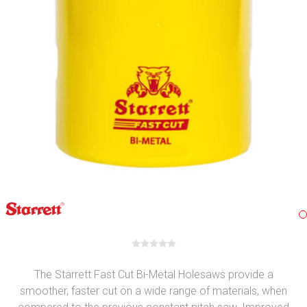
The Starrett Fast Cut Bi-Metal Holesaws provide a
smoother, faster cut on a wide range of materials, when