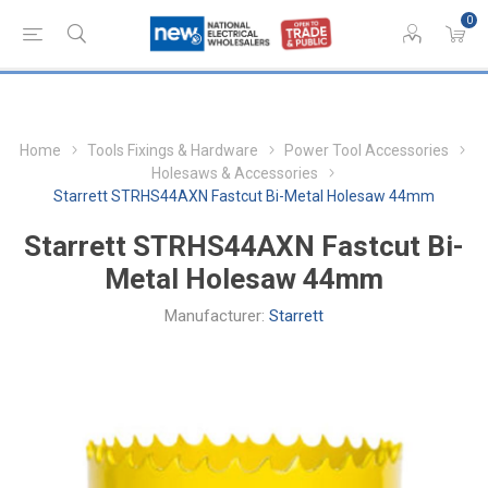
0
Home
Tools Fixings & Hardware
Power Tool Accessories
Holesaws & Accessories
Starrett STRHS44AXN Fastcut Bi-Metal Holesaw 44mm
Starrett STRHS44AXN Fastcut Bi-
Metal Holesaw 44mm
Manufacturer:
Starrett