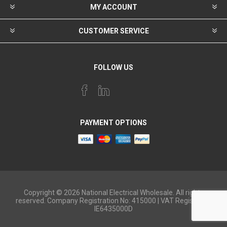
MY ACCOUNT
CUSTOMER SERVICE
FOLLOW US
PAYMENT OPTIONS
Copyright © 2026 National Electrical Wholesale. All rights
reserved. Company Registration No: 415000 | VAT Registered:
IE6435000D