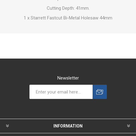
Cutting Depth: 41mm.
1 x Starrett Fastcut Bi-Metal Holesaw 44mm
Newsletter
INFORMATION