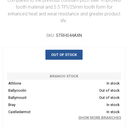
compared to the previous constant pitch saw. Improved
tooth material and 5.5 TPI/25mm tooth form for
enhanced heat and wear resistance and greater product
life.
SKU:
STRHS44AXN
OUT OF STOCK
BRANCH STOCK
Athlone
In stock
Ballycoolin
Out of stock
Ballymount
Out of stock
Bray
In stock
Castledermot
In stock
SHOW MORE BRANCHES