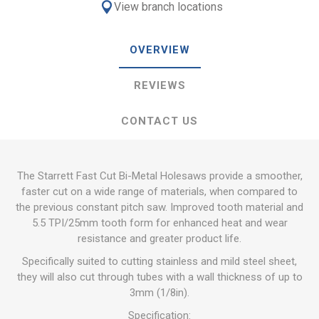
View branch locations
OVERVIEW
REVIEWS
CONTACT US
The Starrett Fast Cut Bi-Metal Holesaws provide a smoother,
faster cut on a wide range of materials, when compared to
the previous constant pitch saw. Improved tooth material and
5.5 TPI/25mm tooth form for enhanced heat and wear
resistance and greater product life.
Specifically suited to cutting stainless and mild steel sheet,
they will also cut through tubes with a wall thickness of up to
3mm (1/8in).
Specification: