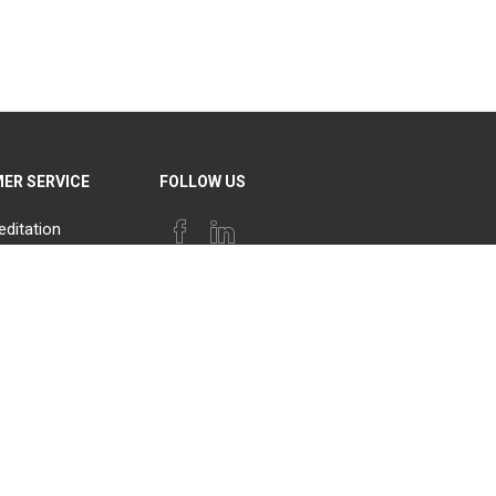
ER SERVICE
FOLLOW US
editation
PAYMENT OPTIONS