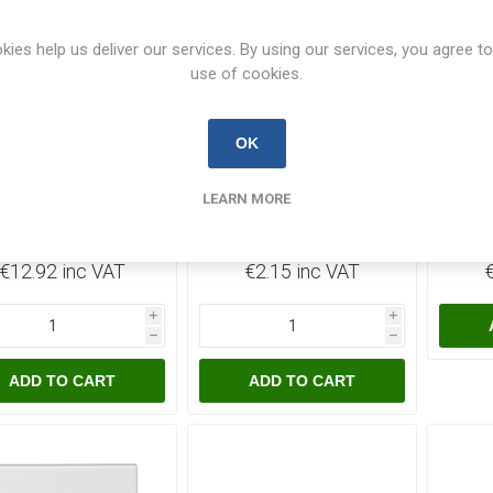
kies help us deliver our services. By using our services, you agree to
use of cookies.
120 In Stock
4 In Stock
OK
usSwitch 1 Gang 2
PlusSwitch 1 Gang 3
Plus
LEARN MORE
Ways Switch
Pin Round Socket 5A -
Dou
Waterproof IP66
White
Sw
PLUSWPS12
PLUSK1-5A
€12.92 inc VAT
€2.15 inc VAT
i
i
h
h
ADD TO CART
ADD TO CART