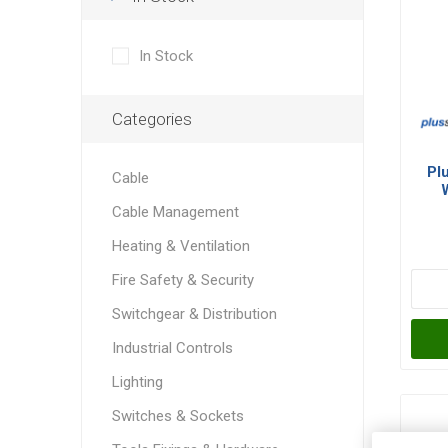
In Stock
Categories
Pl
Cable
Cable Management
Heating & Ventilation
Fire Safety & Security
Switchgear & Distribution
Industrial Controls
Lighting
Switches & Sockets