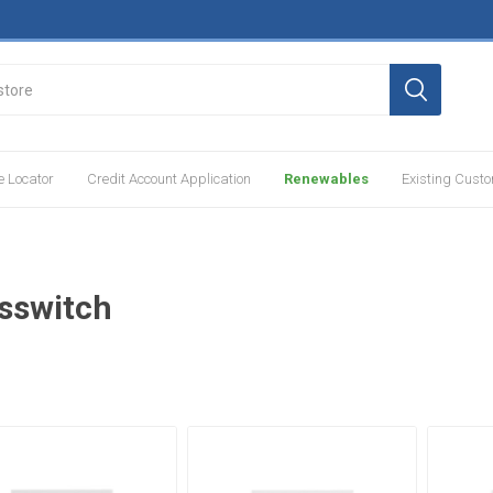
e Locator
Credit Account Application
Renewables
Existing Cust
sswitch