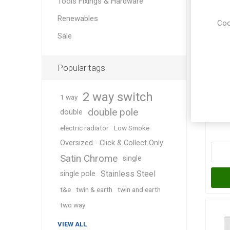
Tools Fixings & Hardware
Renewables
Coo
Sale
Popular tags
Pl
2 way switch
1 way
double pole
double
electric radiator
Low Smoke
Oversized - Click & Collect Only
Satin Chrome
single
Stainless Steel
single pole
t&e
twin & earth
twin and earth
two way
VIEW ALL