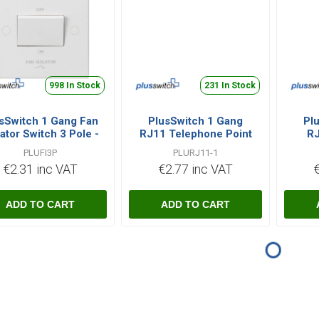
998 In Stock
231 In Stock
sSwitch 1 Gang Fan
PlusSwitch 1 Gang
Pl
lator Switch 3 Pole -
RJ11 Telephone Point
RJ
White
- White
PLUFI3P
PLURJ11-1
€2.31 inc VAT
€2.77 inc VAT
i
i
h
h
ADD TO CART
ADD TO CART