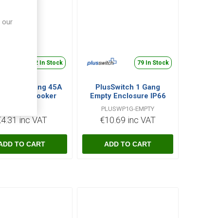
 our
422 In Stock
79 In Stock
Switch 1 Gang 45A
PlusSwitch 1 Gang
ble Pole Cooker
Empty Enclosure IP66
itch with Neon -
PLUCS45N
PLUSWP1G-EMPTY
White
€4.31 inc VAT
€10.69 inc VAT
i
i
h
h
ADD TO CART
ADD TO CART