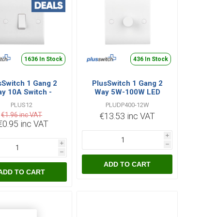
1636 In Stock
436 In Stock
sSwitch 1 Gang 2
PlusSwitch 1 Gang 2
y 10A Switch -
Way 5W-100W LED
White
Dimmer - White
PLUS12
PLUDP400-12W
€1.96 inc VAT
€13.53 inc VAT
€0.95 inc VAT
i
i
h
h
ADD TO CART
ADD TO CART