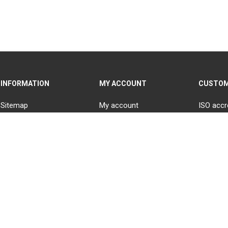
INFORMATION
MY ACCOUNT
CUSTOM
Sitemap
My account
ISO accr
Contact us
Orders
Blog
Addresses
Careers at National
Recently viewed products
Electrical Wholesalers
(NEW)
Shopping cart
Delivery & returns
Wishlist