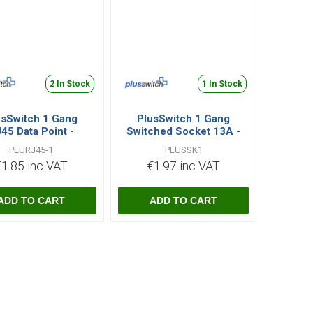
2 In Stock
1 In Stock
usSwitch 1 Gang
PlusSwitch 1 Gang
45 Data Point -
Switched Socket 13A -
White
White
PLURJ45-1
PLUSSK1
€1.85 inc VAT
€1.97 inc VAT
i
i
h
h
ADD TO CART
ADD TO CART