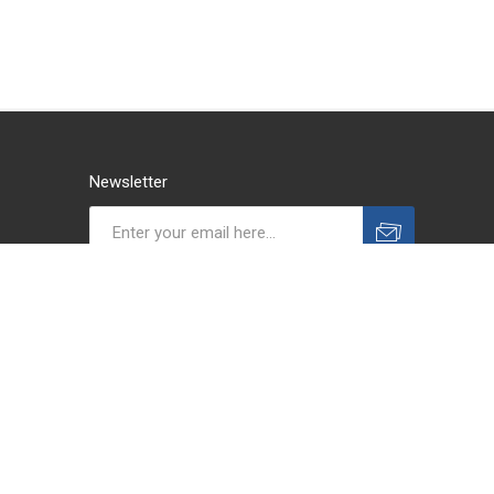
Newsletter