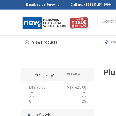
Email:
sales@new.ie
Call us: +353 (1) 254 1900
View Products
Stor
Plu
Price range
CLEAR ALL
Min:
€0.00
Max:
€25.00
0
25
In Stock