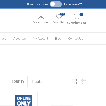
Show prices inc VAT
Show prices ex VAT
(0)
0
My account
Wishlist
€0.00 inc VAT
omers
About Us
My Account
Blog
Contact Us
SORT BY