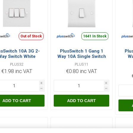
Out of Stock
1641 In Stock
usSwitch 10A 3G 2-
PlusSwitch 1 Gang 1
Plu
Way Switch White
Way 10A Single Switch
Wa
White
PLUS32
PLUS11
€1.98 inc VAT
€0.80 inc VAT
i
i
h
h
ADD TO CART
ADD TO CART