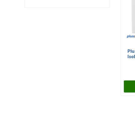
Plu
Iso