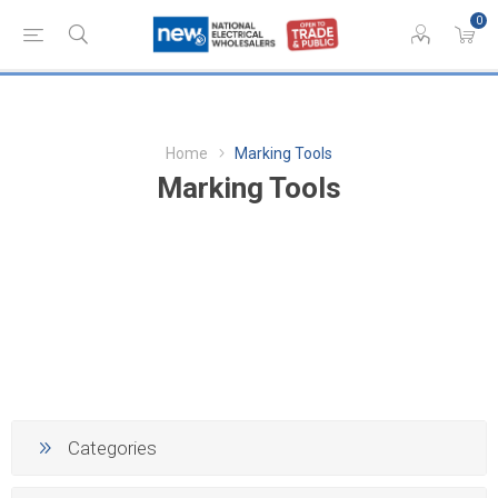
0
Home
Marking Tools
Marking Tools
Categories