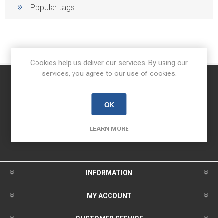
Popular tags
Cookies help us deliver our services. By using our
services, you agree to our use of cookies.
Newsletter
OK
LEARN MORE
INFORMATION
MY ACCOUNT