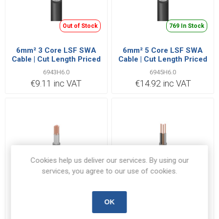
Out of Stock
769 In Stock
6mm² 3 Core LSF SWA
6mm² 5 Core LSF SWA
Cable | Cut Length Priced
Cable | Cut Length Priced
Per Metre
Per Metre
6943H6.0
6945H6.0
€9.11 inc VAT
€14.92 inc VAT
Cookies help us deliver our services. By using our
services, you agree to our use of cookies.
1079 In Stock
7 In Stock
OK
1.5mm² 12 Core BS6724
35mm² 3 Core BS6724