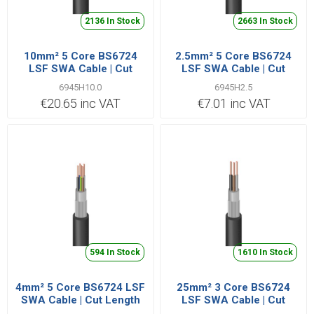
2136 In Stock
2663 In Stock
10mm² 5 Core BS6724
2.5mm² 5 Core BS6724
LSF SWA Cable | Cut
LSF SWA Cable | Cut
Length Priced Per Metre
Length Priced Per Metre
6945H10.0
6945H2.5
€20.65 inc VAT
€7.01 inc VAT
594 In Stock
1610 In Stock
4mm² 5 Core BS6724 LSF
25mm² 3 Core BS6724
SWA Cable | Cut Length
LSF SWA Cable | Cut
Priced Per Metre
Length Priced Per Metre