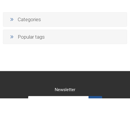
Categories
Popular tags
Newsletter