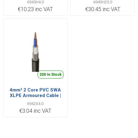
6945H4.0
6943H25.0
€10.23 inc VAT
€30.45 inc VAT
200 In Stock
4mm² 2 Core PVC SWA
XLPE Armoured Cable |
Cut Length Priced per
6942X4.0
Metre
€3.04 inc VAT