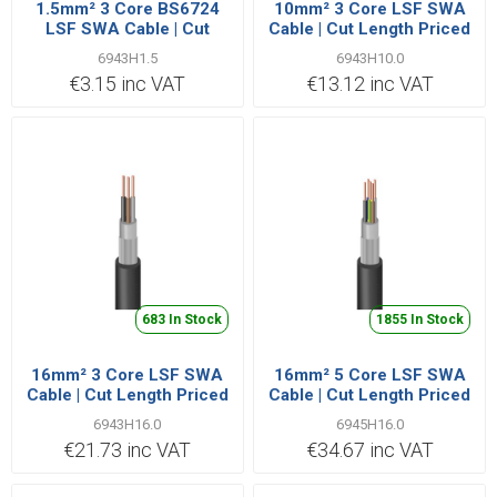
1.5mm² 3 Core BS6724
10mm² 3 Core LSF SWA
LSF SWA Cable | Cut
Cable | Cut Length Priced
Length Priced Per Metre
Per Metre
6943H1.5
6943H10.0
€3.15 inc VAT
€13.12 inc VAT
683 In Stock
1855 In Stock
16mm² 3 Core LSF SWA
16mm² 5 Core LSF SWA
Cable | Cut Length Priced
Cable | Cut Length Priced
Per Metre
Per Metre
6943H16.0
6945H16.0
€21.73 inc VAT
€34.67 inc VAT