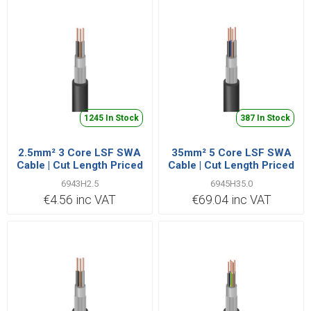
1245 In Stock
387 In Stock
2.5mm² 3 Core LSF SWA
35mm² 5 Core LSF SWA
Cable | Cut Length Priced
Cable | Cut Length Priced
Per Metre
Per Metre
6943H2.5
6945H35.0
€4.56 inc VAT
€69.04 inc VAT