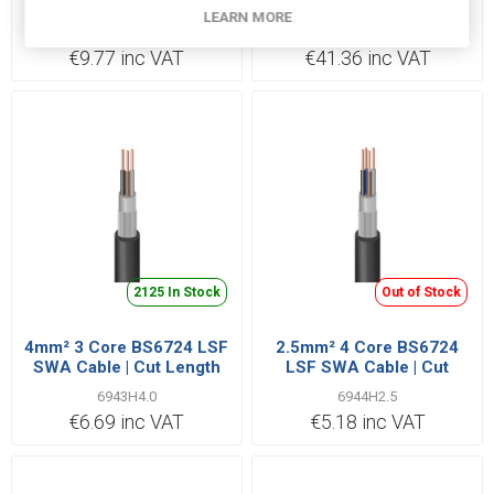
LSF SWA Cable | Cut
LSF SWA Cable | Cut
LEARN MORE
Length Priced Per Metre
Length Priced Per Metre
69412H1.5
6943H35.0
€9.77 inc VAT
€41.36 inc VAT
2125 In Stock
Out of Stock
4mm² 3 Core BS6724 LSF
2.5mm² 4 Core BS6724
SWA Cable | Cut Length
LSF SWA Cable | Cut
Priced Per Metre
Length Priced Per Metre
6943H4.0
6944H2.5
€6.69 inc VAT
€5.18 inc VAT