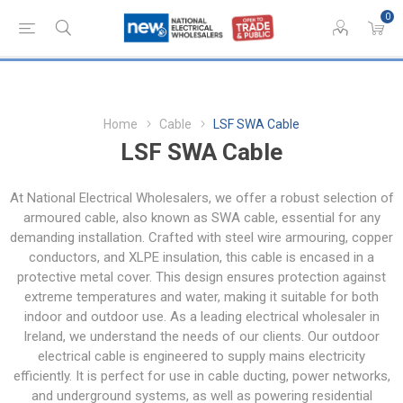
0
Home
Cable
LSF SWA Cable
LSF SWA Cable
At National Electrical Wholesalers, we offer a robust selection of
armoured cable, also known as SWA cable, essential for any
demanding installation. Crafted with steel wire armouring, copper
conductors, and XLPE insulation, this cable is encased in a
protective metal cover. This design ensures protection against
extreme temperatures and water, making it suitable for both
indoor and outdoor use. As a leading electrical wholesaler in
Ireland, we understand the needs of our clients. Our outdoor
electrical cable is engineered to supply mains electricity
efficiently. It is perfect for use in cable ducting, power networks,
and underground systems, as well as powering residential