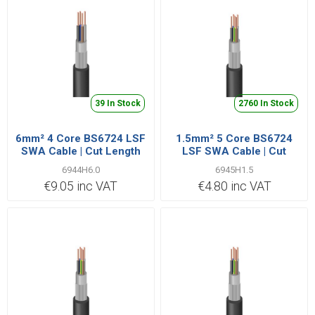
39 In Stock
2760 In Stock
6mm² 4 Core BS6724 LSF
1.5mm² 5 Core BS6724
SWA Cable | Cut Length
LSF SWA Cable | Cut
Priced Per Metre
Length Priced Per Metre
6944H6.0
6945H1.5
€9.05 inc VAT
€4.80 inc VAT