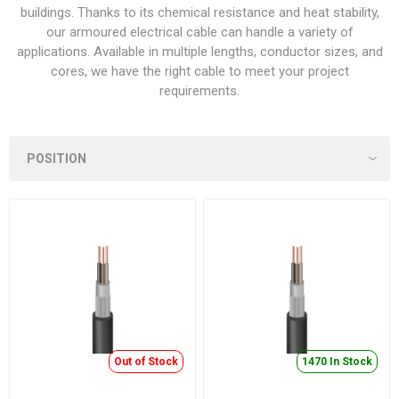
buildings. Thanks to its chemical resistance and heat stability,
our armoured electrical cable can handle a variety of
applications. Available in multiple lengths, conductor sizes, and
cores, we have the right cable to meet your project
requirements.
Out of Stock
1470 In Stock