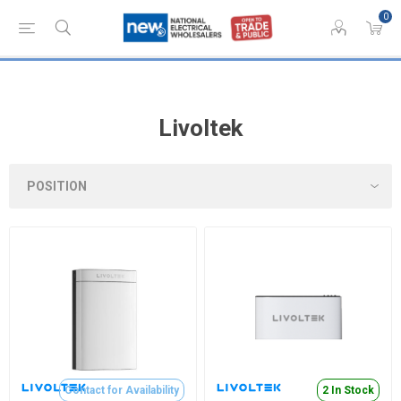
0
Livoltek
Contact for Availability
2 In Stock