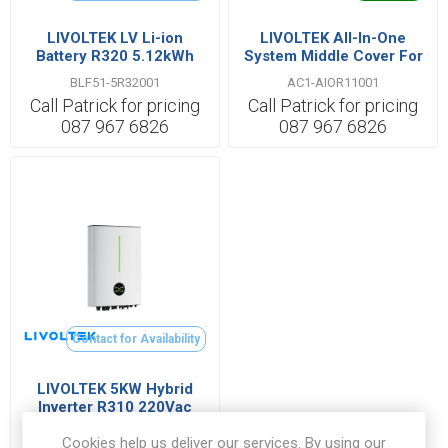
LIVOLTEK LV Li-ion
LIVOLTEK All-In-One
Battery R320 5.12kWh
System Middle Cover For
51.2V 100Ah IP65
Hyper Series 3kW~6kW
BLF51-5R32001
AC1-AIOR11001
Call Patrick for pricing
Call Patrick for pricing
087 967 6826
087 967 6826
Contact for Availability
LIVOLTEK 5KW Hybrid
Inverter R310 220Vac
With WIFI/CT/Parallel
HYPER-5000R31005
Cookies help us deliver our services. By using our