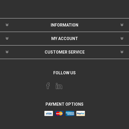
INFORMATION
MY ACCOUNT
CUSTOMER SERVICE
FOLLOW US
PAYMENT OPTIONS