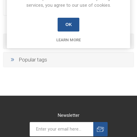
Call Patrick for pricing
services, you agree to our use of cookies.
087 967 6826
OK
LEARN MORE
Categories
Popular tags
Newsletter