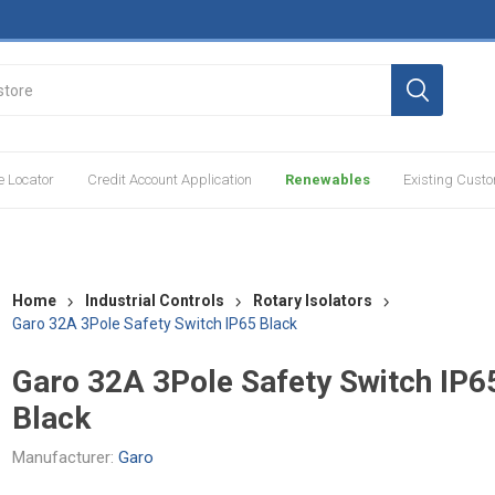
e Locator
Credit Account Application
Renewables
Existing Cust
Home
Industrial Controls
Rotary Isolators
Garo 32A 3Pole Safety Switch IP65 Black
Garo 32A 3Pole Safety Switch IP6
Black
Manufacturer:
Garo