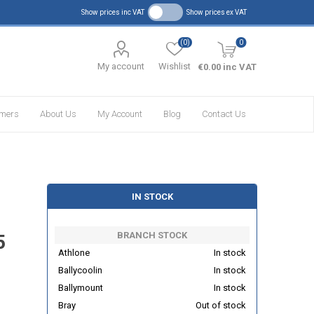
Show prices inc VAT
Show prices ex VAT
(0)
0
My account
Wishlist
€0.00 inc VAT
omers
About Us
My Account
Blog
Contact Us
IN STOCK
BRANCH STOCK
5
Athlone
In stock
Ballycoolin
In stock
Ballymount
In stock
Bray
Out of stock