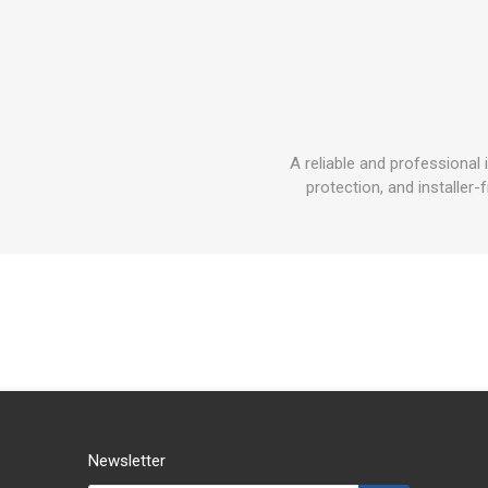
A reliable and professiona
protection, and installer-
Newsletter