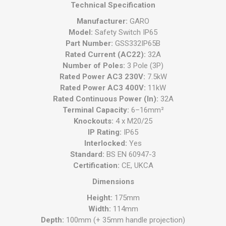
Technical Specification
Manufacturer:
GARO
Model:
Safety Switch IP65
Part Number:
GSS332IP65B
Rated Current (AC22):
32A
Number of Poles:
3 Pole (3P)
Rated Power AC3 230V:
7.5kW
Rated Power AC3 400V:
11kW
Rated Continuous Power (In):
32A
Terminal Capacity:
6–16mm²
Knockouts:
4 x M20/25
IP Rating:
IP65
Interlocked:
Yes
Standard:
BS EN 60947-3
Certification:
CE, UKCA
Dimensions
Height:
175mm
Width:
114mm
Depth:
100mm (+ 35mm handle projection)