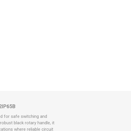
32IP65B
d for safe switching and
obust black rotary handle, it
ations where reliable circuit