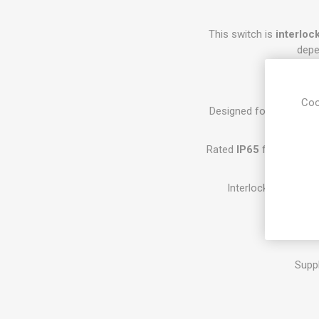
This switch is
interloc
depe
Coo
Designed for safe AC i
Rated
IP65
for protectio
Interlocked mechani
Space-savi
Supp