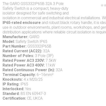
The GARO GSS332IP65B 32A 3 Pole
Safety Switch is a compact, heavy-duty
isolator designed for safe switching and
isolation in commercial and industrial electrical installations. W
IP65-rated enclosure
and robust black rotary handle, it is idea
use in outdoor environments, plant rooms, workshops, and gen
distribution applications where reliable circuit isolation is requir
Manufacturer:
GARO
Model:
Safety Switch IP65
Part Number:
GSS332IP65B
Rated Current (AC22):
32A
Number of Poles:
3 Pole (3P)
Rated Power AC3 230V:
7.5kW
Rated Power AC3 400V:
11kW
Rated Continuous Power (In):
32A
Terminal Capacity:
6–16mm²
Knockouts:
4 x M20/25
IP Rating:
IP65
Interlocked:
Yes
Standard:
BS EN 60947-3
Certification:
CE, UKCA