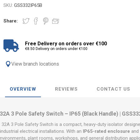
SKU:
GSS332IP65B
Share:
Free Delivery on orders over €100
€8.50 Delivery on orders under €100
View branch locations
OVERVIEW
REVIEWS
CONTACT US
2A 3 Pole Safety Switch – IP65 (Black Handle) | GSS3
A 3 Pole Safety Switch is a compact, heavy-duty isolator designe
ndustrial electrical installations. With an
IP65-rated enclosure
and r
environments, plant rooms, workshops, and general distribution applic