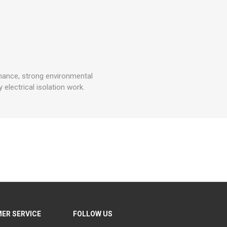
mance, strong environmental
 electrical isolation work.
ER SERVICE
FOLLOW US