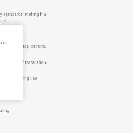
 standards, making it a
ites.
 our
e of electrical circuits.
and outdoor installation.
witching during use.
enclosures.
uting.