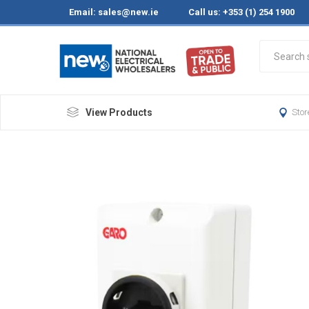
Email:
sales@new.ie
Call us: +353 (1) 254 1900
View Products
Stor