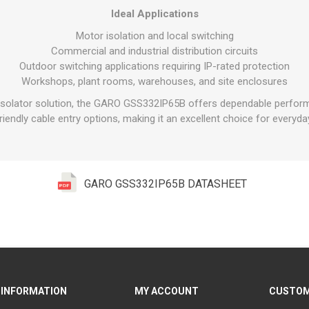
Ideal Applications
Motor isolation and local switching
Commercial and industrial distribution circuits
Outdoor switching applications requiring IP-rated protection
Workshops, plant rooms, warehouses, and site enclosures
l isolator solution, the GARO GSS332IP65B offers dependable perfor
friendly cable entry options, making it an excellent choice for everyday
GARO GSS332IP65B DATASHEET
INFORMATION
MY ACCOUNT
CUSTOM