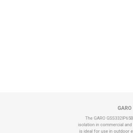
GARO 3
The GARO GSS332IP65B 32
isolation in commercial and i
is ideal for use in outdoor 