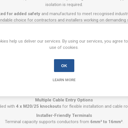
isolation is required.
ked for added safety
and manufactured to meet recognised industry
ndable choice for contractors and installers working on demanding s
Key Features
32A Rated 3 Pole Isolation
kies help us deliver our services. By using our services, you agree to
solation up to
32A
with a 3 pole configuration, suitable for a wide rang
use of cookies.
IP65 Weatherproof Protection
n against dust and water ingress, making it suitable for both indoor 
OK
Interlocked Safety Design
sm provides added operational safety and helps prevent incorrect s
LEARN MORE
Compact Enclosure
ng design ideal for tight installations, control panels, and external 
Multiple Cable Entry Options
lied with
4 x M20/25 knockouts
for flexible installation and cable ro
Installer-Friendly Terminals
Terminal capacity supports conductors from
6mm² to 16mm²
.