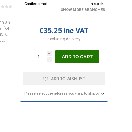
Castledermot
In stock
SHOW MORE BRANCHES
ith an
l for
€35.25 inc VAT
eral
excluding
delivery
ed.
i
ADD TO CART
h
ADD TO WISHLIST
Please select the address you want to ship to