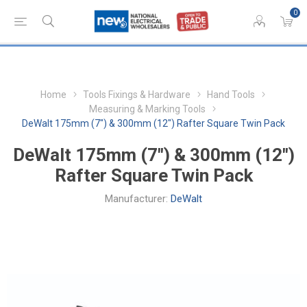
0
Home
Tools Fixings & Hardware
Hand Tools
Measuring & Marking Tools
DeWalt 175mm (7") & 300mm (12") Rafter Square Twin Pack
DeWalt 175mm (7") & 300mm (12")
Rafter Square Twin Pack
Manufacturer:
DeWalt