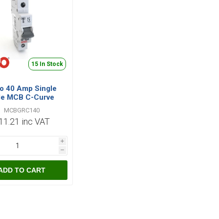
15 In Stock
o 40 Amp Single
le MCB C-Curve
MCBGRC140
MCBGRC140
11.21 inc VAT
i
h
ADD TO CART