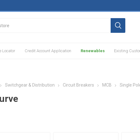
e Locator
Credit Account Application
Renewables
Existing Cust
Switchgear & Distribution
Circuit Breakers
MCB
Single Pol
urve