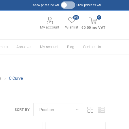
Show prices inc VAT
Show prices ex VAT
(0)
0
My account
Wishlist
€0.00 inc VAT
omers
About Us
My Account
Blog
Contact Us
e
C Curve
SORT BY