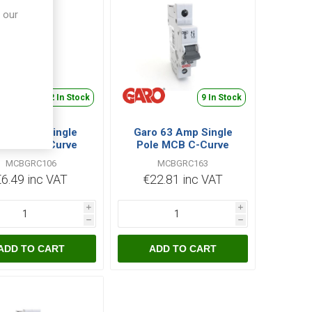
 our
22 In Stock
9 In Stock
ro 6 Amp Single
Garo 63 Amp Single
le MCB C-Curve
Pole MCB C-Curve
MCBGRC106
MCBGRC163
MCBGRC106
MCBGRC163
€6.49 inc VAT
€22.81 inc VAT
i
i
h
h
ADD TO CART
ADD TO CART