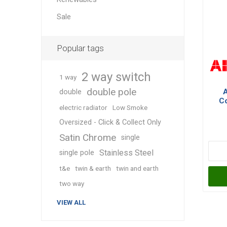
Sale
Popular tags
2 way switch
1 way
double pole
double
Co
electric radiator
Low Smoke
Po
Oversized - Click & Collect Only
Satin Chrome
single
Stainless Steel
single pole
t&e
twin & earth
twin and earth
two way
VIEW ALL