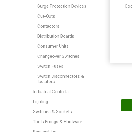
Coo
Surge Protection Devices
Cut-Outs
Contactors
Distribution Boards
Consumer Units
G
Changeover Switches
P
Switch Fuses
Switch Disconnectors &
Isolators
Industrial Controls
Lighting
Switches & Sockets
Tools Fixings & Hardware
Renewables