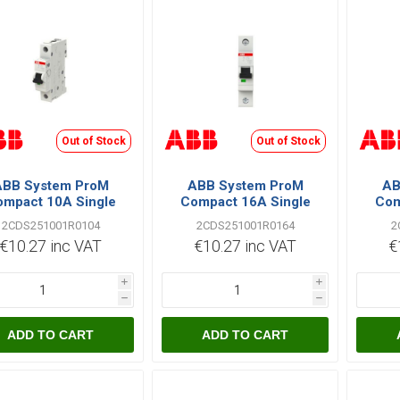
Out of Stock
Out of Stock
ABB System ProM
ABB System ProM
AB
mpact 10A Single
Compact 16A Single
Com
le C Type 6kA MCB
Pole C Type 6kA MCB
Pole
2CDS251001R0104
2CDS251001R0164
2
€10.27 inc VAT
€10.27 inc VAT
€
i
i
h
h
ADD TO CART
ADD TO CART