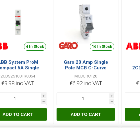
4 In Stock
16 In Stock
ABB System ProM
Garo 20 Amp Single
ompact 6A Single
Pole MCB C-Curve
2C
le C Type 6kA MCB
MCBGRC120
S20
2CDS251001R0064
MCBGRC120
€9.98 inc VAT
€6.92 inc VAT
€
i
i
h
h
ADD TO CART
ADD TO CART