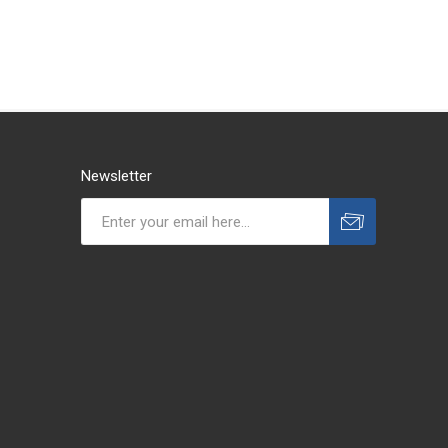
Newsletter