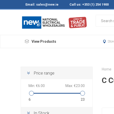
Email:
sales@new.ie
Call us: +353 (1) 254 1900
View Products
Stor
Home
Price range
C C
Min:
€6.00
Max:
€23.00
6
23
In Stock