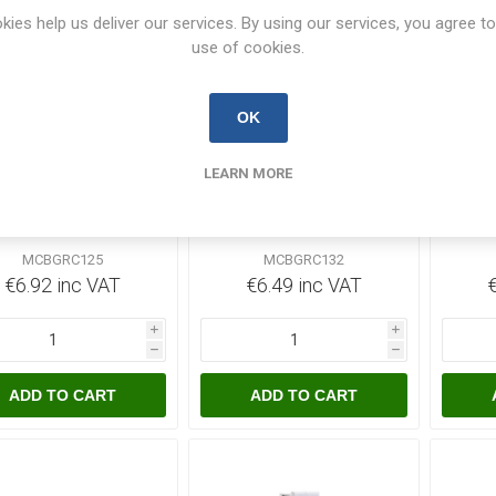
kies help us deliver our services. By using our services, you agree to
use of cookies.
OK
4 In Stock
39 In Stock
LEARN MORE
aro 25 Amp Single
Garo 32 Amp Single
Ga
ole MCB C-Curve
Pole MCB C-Curve
Po
MCBGRC125
MCBGRC132
MCBGRC125
MCBGRC132
€6.92 inc VAT
€6.49 inc VAT
i
i
h
h
ADD TO CART
ADD TO CART