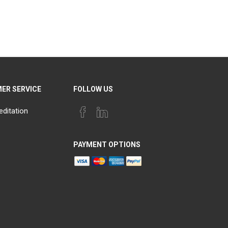
ER SERVICE
FOLLOW US
editation
PAYMENT OPTIONS