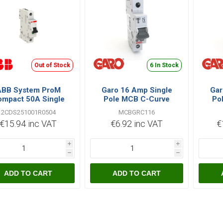
Out of Stock
6 In Stock
ABB System ProM
Garo 16 Amp Single
Gar
mpact 50A Single
Pole MCB C-Curve
Po
le C Type 6kA MCB
MCBGRC116
2CDS251001R0504
MCBGRC116
€15.94 inc VAT
€6.92 inc VAT
€
i
i
h
h
ADD TO CART
ADD TO CART