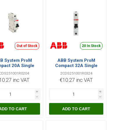
Out of Stock
20 In Stock
B System ProM
ABB System ProM
pact 20A Single
Compact 32A Single
 C Type 6kA MCB
Pole C Type 6kA MCB
CDS251001R0204
2CDS251001R0324
10.27 inc VAT
€10.27 inc VAT
i
i
h
h
ADD TO CART
ADD TO CART