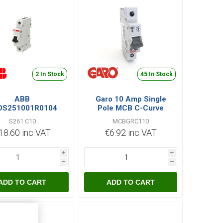
2 In Stock
45 In Stock
ABB
Garo 10 Amp Single
DS251001R0104
Pole MCB C-Curve
1C10 MCB SP 6kA
MCBGRC110
S261 C10
MCBGRC110
18.60 inc VAT
€6.92 inc VAT
i
i
h
h
ADD TO CART
ADD TO CART