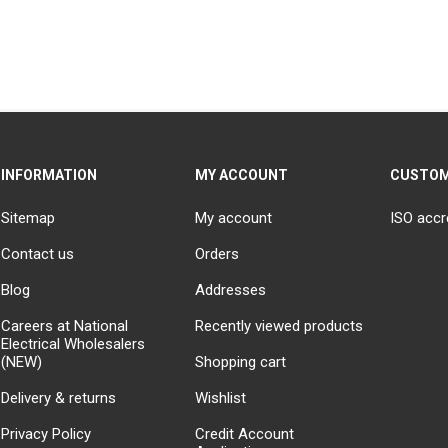
INFORMATION
MY ACCOUNT
CUSTOM
Sitemap
My account
ISO accr
Contact us
Orders
Blog
Addresses
Careers at National
Recently viewed products
Electrical Wholesalers
(NEW)
Shopping cart
Delivery & returns
Wishlist
Privacy Policy
Credit Account