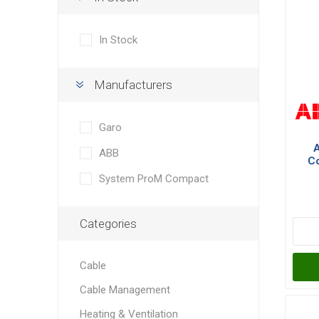
In Stock
Manufacturers
Garo
ABB
Co
Po
System ProM Compact
Categories
Cable
Cable Management
Heating & Ventilation