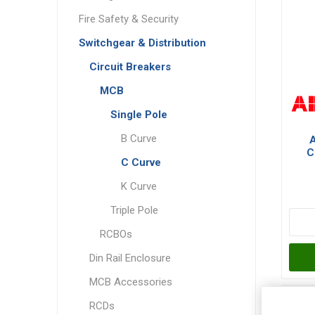
Fire Safety & Security
Switchgear & Distribution
Circuit Breakers
MCB
Single Pole
B Curve
C
C Curve
Po
K Curve
Triple Pole
RCBOs
Din Rail Enclosure
MCB Accessories
RCDs