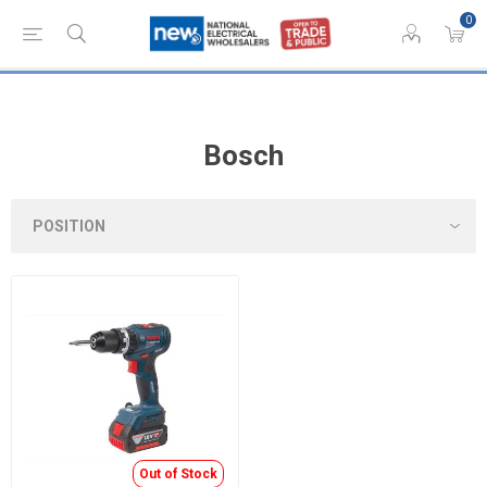
0
Bosch
Out of Stock