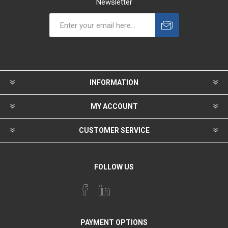
Newsletter
INFORMATION
MY ACCOUNT
CUSTOMER SERVICE
FOLLOW US
PAYMENT OPTIONS