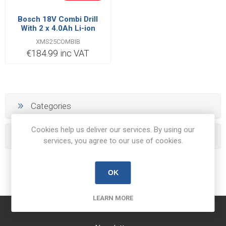
Bosch 18V Combi Drill
With 2 x 4.0Ah Li-ion
Batteries
XMS25COMBIB
€184.99 inc VAT
Categories
Cookies help us deliver our services. By using our
Popular tags
services, you agree to our use of cookies.
OK
LEARN MORE