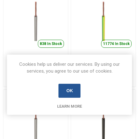
838 In Stock
11774 In Stock
6491B 10mm² LSOH
6491B 16mm² LSOH
Cookies help us deliver our services. By using our
Single Core Cable Grey
Single Core Cable
Green/Yellow
services, you agree to our use of cookies.
6491B10.0GRR100
6491B16.0EYR100
€3.12 inc VAT
€5.74 inc VAT
OK
LEARN MORE