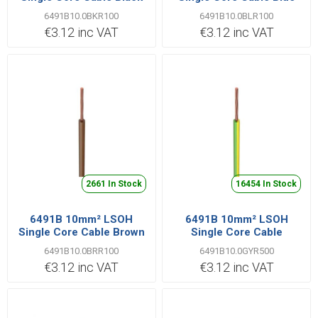
6491B10.0BKR100
6491B10.0BLR100
€3.12 inc VAT
€3.12 inc VAT
2661 In Stock
16454 In Stock
6491B 10mm² LSOH
6491B 10mm² LSOH
Single Core Cable Brown
Single Core Cable
Green/Yellow
6491B10.0BRR100
6491B10.0GYR500
€3.12 inc VAT
€3.12 inc VAT