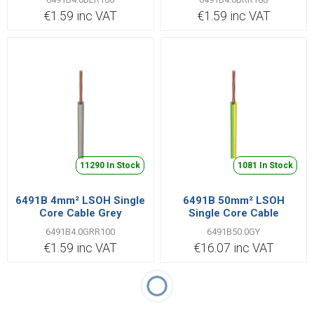
€1.59 inc VAT
€1.59 inc VAT
11290 In Stock
1081 In Stock
6491B 4mm² LSOH Single
6491B 50mm² LSOH
Core Cable Grey
Single Core Cable
Green/Yellow | Cut Length
6491B4.0GRR100
6491B50.0GY
Priced per Metre
€1.59 inc VAT
€16.07 inc VAT