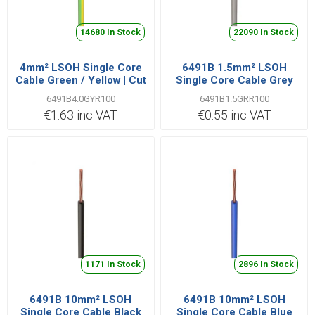
14680 In Stock
22090 In Stock
4mm² LSOH Single Core
6491B 1.5mm² LSOH
Cable Green / Yellow | Cut
Single Core Cable Grey
Length Priced Per Metre
6491B4.0GYR100
6491B1.5GRR100
€1.63 inc VAT
€0.55 inc VAT
1171 In Stock
2896 In Stock
6491B 10mm² LSOH
6491B 10mm² LSOH
Single Core Cable Black
Single Core Cable Blue