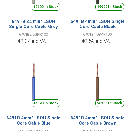
10600 In Stock
19900 In Stock
6491B 2.5mm² LSOH
6491B 4mm² LSOH Single
Single Core Cable Grey
Core Cable Black
6491B2.5GRR100
6491B4.0BKR100
€1.04 inc VAT
€1.59 inc VAT
14590 In Stock
26100 In Stock
6491B 4mm² LSOH Single
6491B 4mm² LSOH Single
Core Cable Blue
Core Cable Brown
6491B4.0BLR100
6491B4.0BRR100