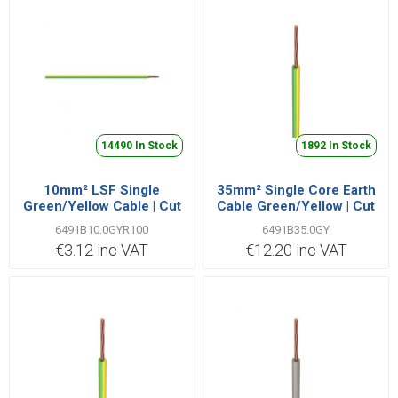
14490 In Stock
1892 In Stock
10mm² LSF Single
35mm² Single Core Earth
Green/Yellow Cable | Cut
Cable Green/Yellow | Cut
Length Priced Per Metre
Length Priced Per Metre
6491B10.0GYR100
6491B35.0GY
€3.12 inc VAT
€12.20 inc VAT