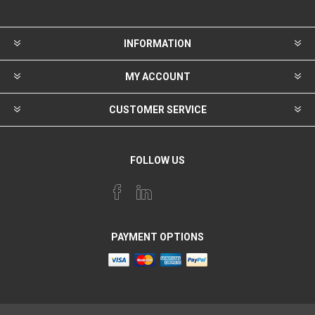
INFORMATION
MY ACCOUNT
CUSTOMER SERVICE
FOLLOW US
PAYMENT OPTIONS