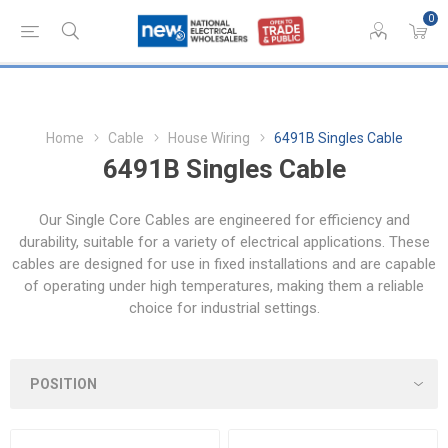
0
Home
Cable
House Wiring
6491B Singles Cable
6491B Singles Cable
Our Single Core Cables are engineered for efficiency and
durability, suitable for a variety of electrical applications. These
cables are designed for use in fixed installations and are capable
of operating under high temperatures, making them a reliable
choice for industrial settings.