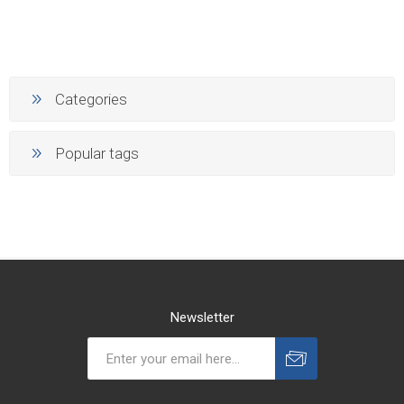
Categories
Popular tags
Newsletter